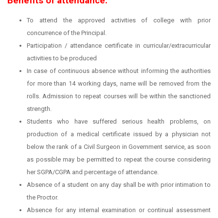
Benefits of attendance:
To attend the approved activities of college with prior
concurrence of the Principal.
Participation / attendance certificate in curricular/extracurricular
activities to be produced
In case of continuous absence without informing the authorities
for more than 14 working days, name will be removed from the
rolls. Admission to repeat courses will be within the sanctioned
strength.
Students who have suffered serious health problems, on
production of a medical certificate issued by a physician not
below the rank of a Civil Surgeon in Government service, as soon
as possible may be permitted to repeat the course considering
her SGPA/CGPA and percentage of attendance.
Absence of a student on any day shall be with prior intimation to
the Proctor.
Absence for any internal examination or continual assessment