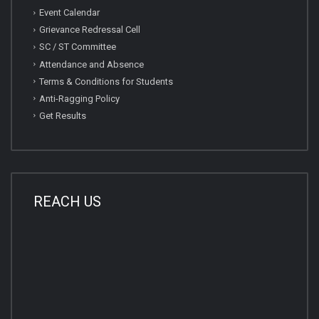
Event Calendar
Grievance Redressal Cell
SC / ST Committee
Attendance and Absence
Terms & Conditions for Students
Anti-Ragging Policy
Get Results
REACH US