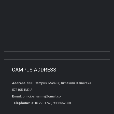
CAMPUS ADDRESS
Address:
SSIT Campus, Maralur, Tumakuru, Karnataka
572105. INDIA.
Email:
principal.ssims@gmail.com
Telephone:
0816-2201743, 9886567058