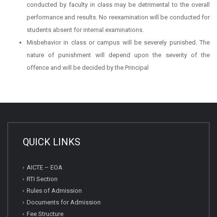
conducted by faculty in class may be detrimental to the overall
performance and results. No reexamination will be conducted for
students absent for internal examinations.
Misbehavior in class or campus will be severely punished. The
nature of punishment will depend upon the severity of the
offence and will be decided by the Principal
QUICK LINKS
AICTE – EOA
RTI Section
Rules of Admission
Documents for Admission
Fee Structure