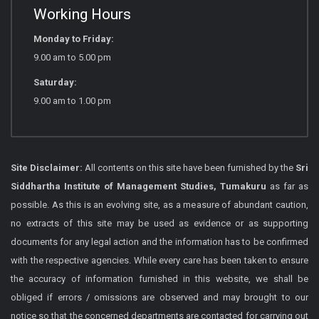
Working Hours
Monday to Friday:
9.00 am to 5.00 pm
Saturday:
9.00 am to 1.00 pm
Site Disclaimer:
All contents on this site have been furnished by the
Sri
Siddhartha Institute of Management Studies, Tumakuru
as far as
possible. As this is an evolving site, as a measure of abundant caution,
no extracts of this site may be used as evidence or as supporting
documents for any legal action and the information has to be confirmed
with the respective agencies. While every care has been taken to ensure
the accuracy of information furnished in this website, we shall be
obliged if errors / omissions are observed and may brought to our
notice so that the concerned departments are contacted for carrying out