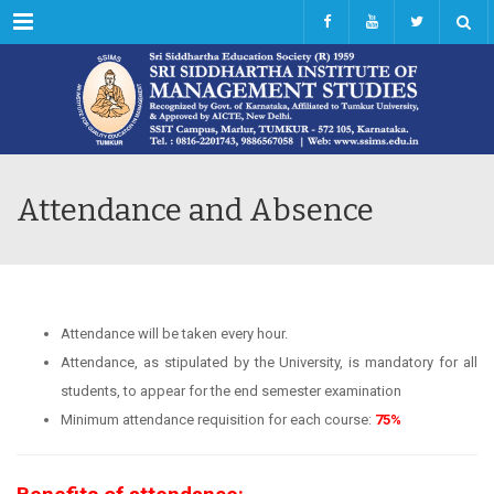
Menu
Attendance and Absence
Attendance will be taken every hour.
Attendance, as stipulated by the University, is mandatory for all
students, to appear for the end semester examination
Minimum attendance requisition for each course:
75%