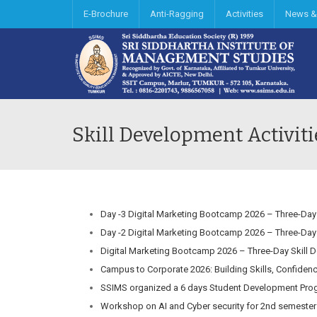
E-Brochure
Anti-Ragging
Activities
News &
Skill Development Activiti
Day -3 Digital Marketing Bootcamp 2026 – Three-Day
Day -2 Digital Marketing Bootcamp 2026 – Three-Day
Digital Marketing Bootcamp 2026 – Three-Day Skill 
Campus to Corporate 2026: Building Skills, Confiden
SSIMS organized a 6 days Student Development Prog
Workshop on AI and Cyber security for 2nd semester