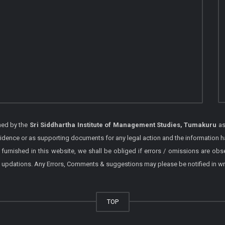
shed by the
Sri Siddhartha Institute of Management Studies, Tumakuru
as
vidence or as supporting documents for any legal action and the information h
 furnished in this website, we shall be obliged if errors / omissions are ob
 / updations. Any Errors, Comments & suggestions may please be notified in wr
TOP