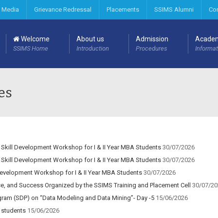
 Media
Grievance Redressal
Placements
SSIMS Alumni
Co
Welcome
About us
Admission
Acade
SSIMS Home
Introduction
Procedures
Informat
es
 Skill Development Workshop for I & II Year MBA Students
30/07/2026
 Skill Development Workshop for I & II Year MBA Students
30/07/2026
Development Workshop for I & II Year MBA Students
30/07/2026
ce, and Success Organized by the SSIMS Training and Placement Cell
30/07/20
ram (SDP) on “Data Modeling and Data Mining”- Day -5
15/06/2026
 students
15/06/2026