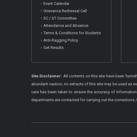
Event Calendar
Grievance Redressal Cell
SC / ST Committee
Attendance and Absence
Terms & Conditions for Students
Anti-Ragging Policy
Get Results
Site Disclaimer:
All contents on this site have been furni
abundant caution, no extracts of this site may be used as e
care has been taken to ensure the accuracy of information
departments are contacted for carrying out the corrections