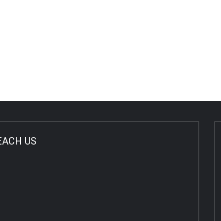
EACH US