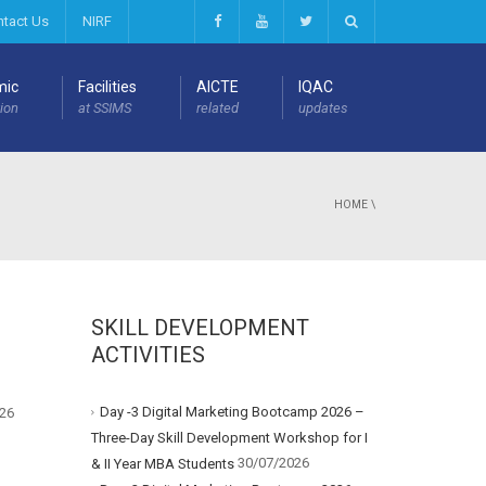
ntact Us
NIRF
mic
Facilities
AICTE
IQAC
ion
at SSIMS
related
updates
HOME
\
SKILL DEVELOPMENT
ACTIVITIES
Day -3 Digital Marketing Bootcamp 2026 –
26
Three-Day Skill Development Workshop for I
30/07/2026
& II Year MBA Students