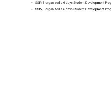
SSIMS organized a 6 days Student Development Prog
SSIMS organized a 6 days Student Development Prog