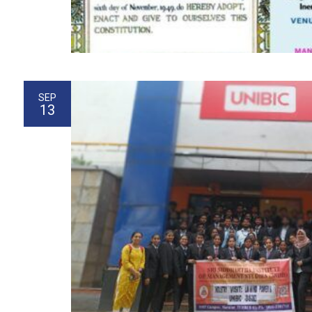
SEP
13