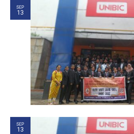
SEP
13
SEP
13