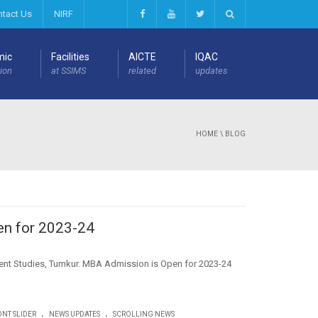
ntact Us
NIRF
mic
Facilities
AICTE
IQAC
ion
at SSIMS
related
updates
HOME
\ BLOG
n for 2023-24
ment Studies, Tumkur. MBA Admission is Open for 2023-24
.
.
NT SLIDER
NEWS UPDATES
SCROLLING NEWS