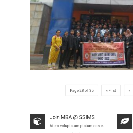
Page 28 of 35
« First
«
Join MBA @ SSIMS
Atero voluptatum ptatum eos et