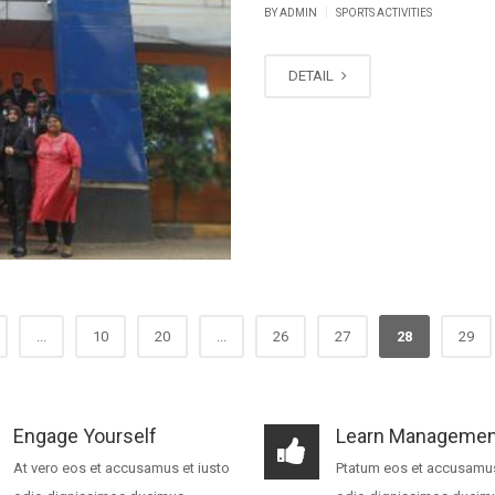
|
BY ADMIN
SPORTS ACTIVITIES
DETAIL
...
10
20
...
26
27
28
29
Engage Yourself
Learn Managemen
At vero eos et accusamus et iusto
Ptatum eos et accusamus