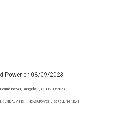
ind Power on 08/09/2023
to LM Wind Power, Bangalore, on 08/09/2023
.
.
INDUSTRIAL VISITS
NEWS UPDATES
SCROLLING NEWS