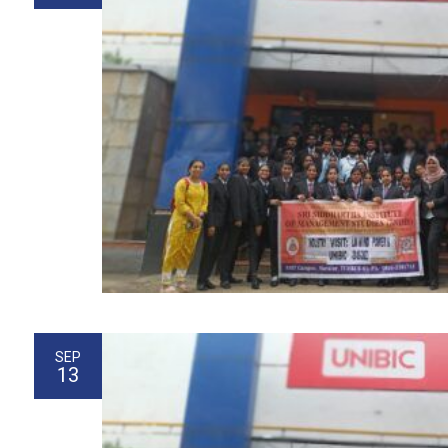
SEP
13