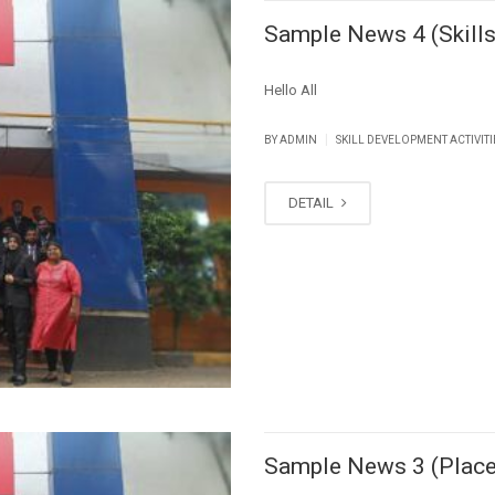
Sample News 4 (Skills
Hello All
|
BY ADMIN
SKILL DEVELOPMENT ACTIVITI
DETAIL
Sample News 3 (Plac