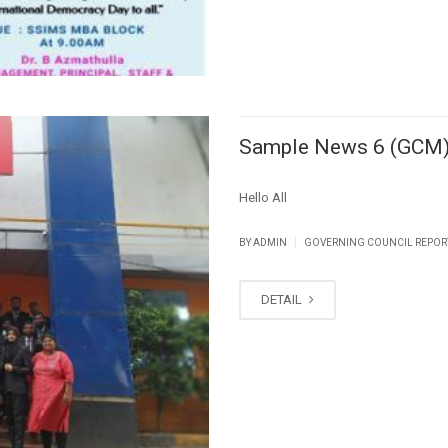
Sample News 6 (GCM
Hello All
|
BY ADMIN
GOVERNING COUNCIL REPOR
DETAIL