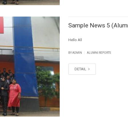
Sample News 5 (Alum
Hello All
|
BY ADMIN
ALUMNI REPORTS
DETAIL