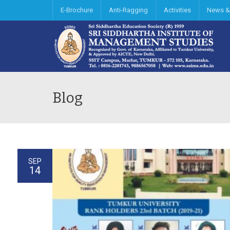
E-Brochure
Anti-Ragging
Activities
News &
Blog
SEP
14