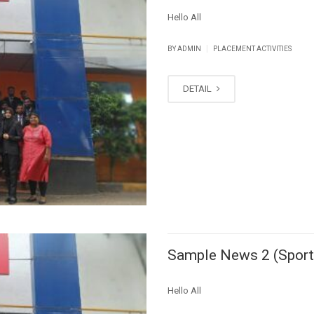
Hello All
|
BY ADMIN
PLACEMENT ACTIVITIES
DETAIL
Sample News 2 (Sport
Hello All