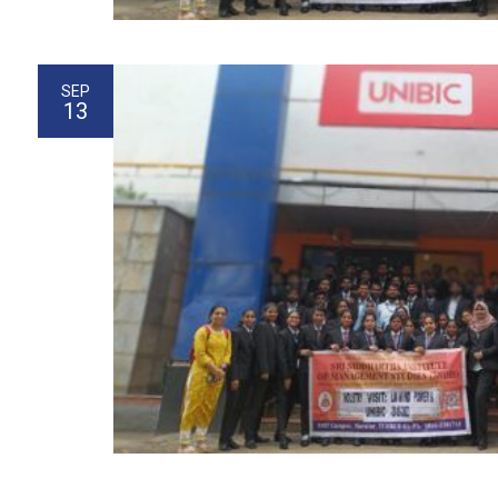
SEP
13