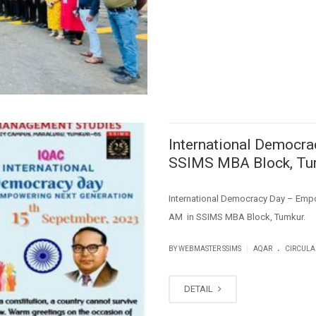
International Democr
SSIMS MBA Block, Tu
International Democracy Day – Emp
AM in SSIMS MBA Block, Tumkur.
.
|
BY WEBMASTER SSIMS
AQAR
CIRCULA
DETAIL