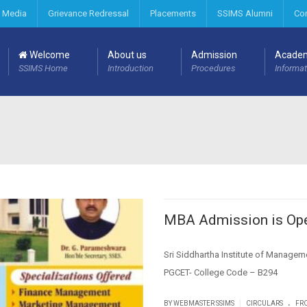
 Media
Grievance Redressal
Placements
SSIMS Alumni
Co
Welcome
About us
Admission
Acade
SSIMS Home
Introduction
Procedures
Informat
MBA Admission is Ope
Sri Siddhartha Institute of Manage
PGCET- College Code – B294
.
|
BY WEBMASTER SSIMS
CIRCULARS
FRO