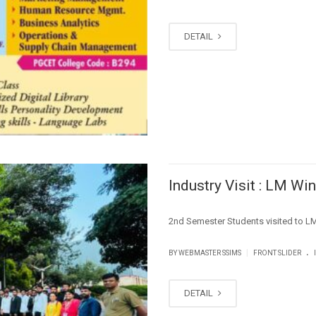
DETAIL
Industry Visit : LM W
2nd Semester Students visited 
.
|
BY WEBMASTER SSIMS
FRONT SLIDER
DETAIL