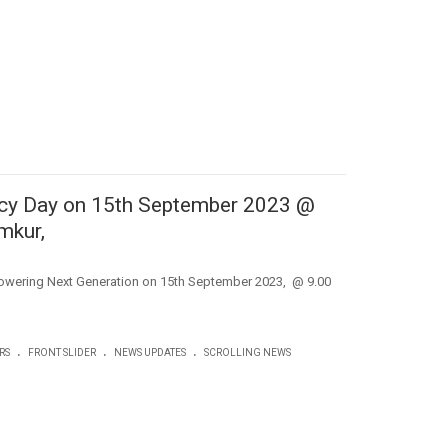
acy Day on 15th September 2023 @
mkur,
owering Next Generation on 15th September 2023, @ 9.00
.
.
.
RS
FRONT SLIDER
NEWS UPDATES
SCROLLING NEWS