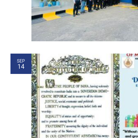
SEP
14