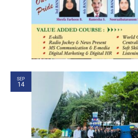
SEP
14