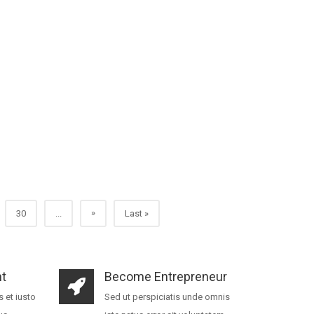
»
30
...
Last »
t
Become Entrepreneur
 et iusto
Sed ut perspiciatis unde omnis