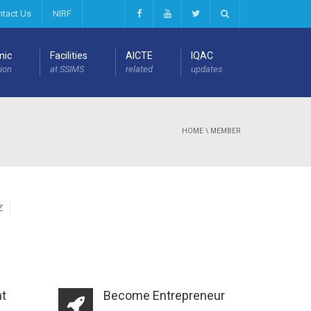
ntact Us
NIRF
mic
Facilities
AICTE
IQAC
ion
at SSIMS
related
updates
HOME
\
MEMBER
Z
t
Become Entrepreneur