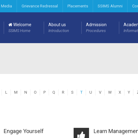
 Media
Grievance Redressal
Placements
SSIMS Alumni
Co
Welcome
About us
Admission
Acade
SSIMS Home
Introduction
Procedures
Informat
L
M
N
O
P
Q
R
S
T
U
V
W
X
Y
Engage Yourself
Learn Managemen