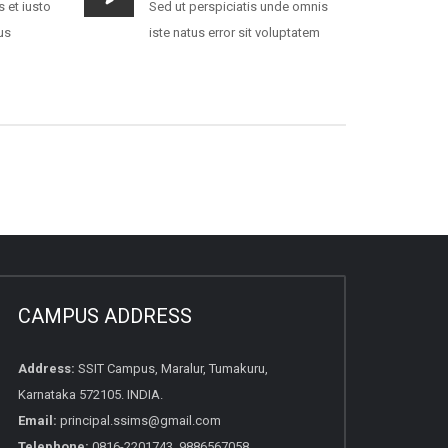
 et iusto
Sed ut perspiciatis unde omnis
us
iste natus error sit voluptatem
CAMPUS ADDRESS
Address:
SSIT Campus, Maralur, Tumakuru,
Karnataka 572105. INDIA.
Email:
principal.ssims@gmail.com
Telephone:
0816-2201743, 9886567058