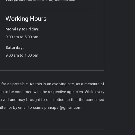
Working Hours
Monday to Friday:
9.00 am to 5.00 pm
Saturday:
9.00 am to 1.00 pm
 far as possible. As this is an evolving site, as a measure of
as to be confirmed with the respective agencies. While every
served and may brought to our notice so that the concerned
itten or by email to ssims.principal@gmail.com