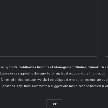
shed by the
Sri Siddhartha Institute of Management Studies, Tumakuru
as
vidence or as supporting documents for any legal action and the information h
 furnished in this website, we shall be obliged if errors / omissions are ob
 / updations. Any Errors, Comments & suggestions may please be notified in wr
TOP