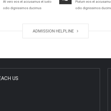
At vero eos et accusamus et iusto
Ptatum eos et accusamus
odio dignissimos ducimus
odio dignissimos ducim
ADMISSION HELPLINE
EACH US