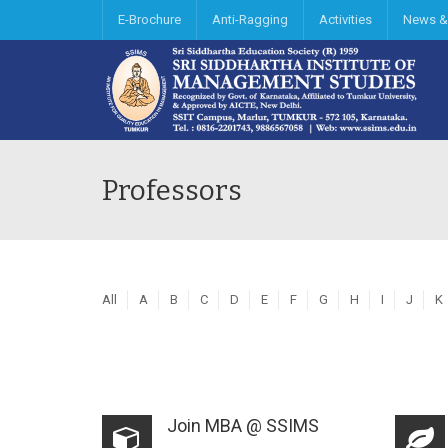
E-Brochure
Anti-Ragging
Activities
News &
Professors
All
A
B
C
D
E
F
G
H
I
J
K
Join MBA @ SSIMS