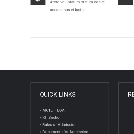
Atero voluptatum ptatum eos et
accusamus et iusto
QUICK LINKS
R
AICTE – EOA
RTI Section
Rules of Admission
Documents for Admission