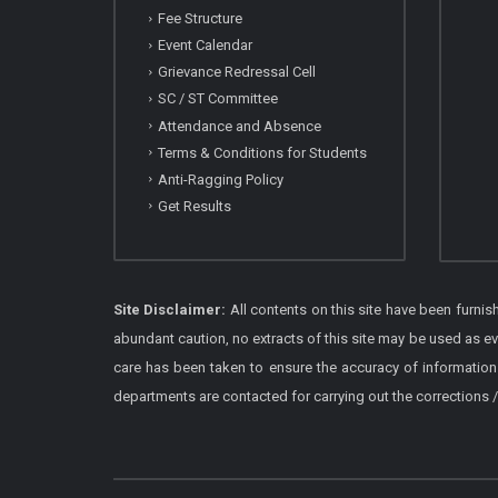
Fee Structure
Event Calendar
Grievance Redressal Cell
SC / ST Committee
Attendance and Absence
Terms & Conditions for Students
Anti-Ragging Policy
Get Results
Site Disclaimer:
All contents on this site have been furni
abundant caution, no extracts of this site may be used as e
care has been taken to ensure the accuracy of information
departments are contacted for carrying out the corrections