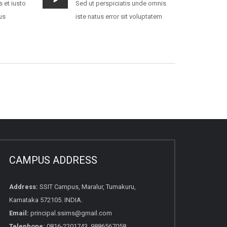
 et iusto
Sed ut perspiciatis unde omnis
us
iste natus error sit voluptatem
CAMPUS ADDRESS
Address:
SSIT Campus, Maralur, Tumakuru,
Karnataka 572105. INDIA.
Email:
principal.ssims@gmail.com
Telephone:
0816-2201743, 9886567058