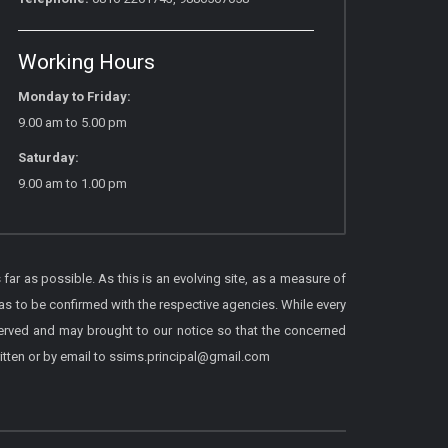
Working Hours
Monday to Friday:
9.00 am to 5.00 pm
Saturday:
9.00 am to 1.00 pm
 far as possible. As this is an evolving site, as a measure of
as to be confirmed with the respective agencies. While every
served and may brought to our notice so that the concerned
itten or by email to ssims.principal@gmail.com