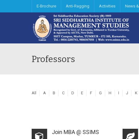
E-Brochure
Anti-Ragging
Activities
News &
Professors
All
A
B
C
D
E
F
G
H
I
J
K
Join MBA @ SSIMS