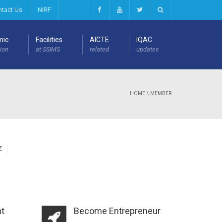
ntact Us
NIRF
mic
Facilities
AICTE
IQAC
ion
at SSIMS
related
updates
HOME
\
MEMBER
Z
t
Become Entrepreneur