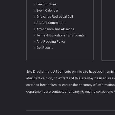
Fee Structure
Event Calendar
Grievance Redressal Cell
SC / ST Committee
Attendance and Absence
Terms & Conditions for Students
Anti-Ragging Policy
Get Results
Site Disclaimer:
All contents on this site have been furni
abundant caution, no extracts of this site may be used as e
care has been taken to ensure the accuracy of information
departments are contacted for carrying out the corrections