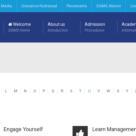
 Media
Grievance Redressal
Placements
SSIMS Alumni
Co
Welcome
About us
Admission
Acade
SSIMS Home
Introduction
Procedures
Informat
L
M
N
O
P
Q
R
S
T
U
V
W
X
Y
Engage Yourself
Learn Managemen