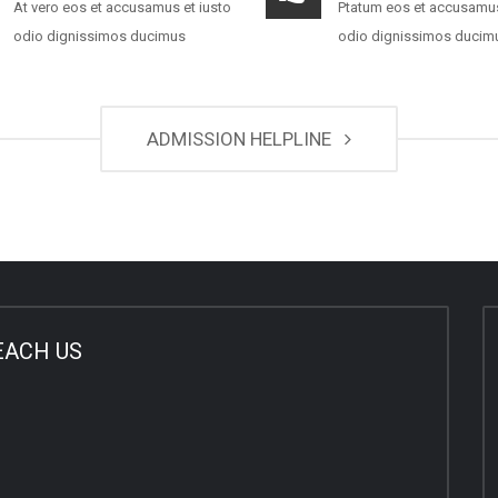
At vero eos et accusamus et iusto
Ptatum eos et accusamus
odio dignissimos ducimus
odio dignissimos ducim
ADMISSION HELPLINE
EACH US