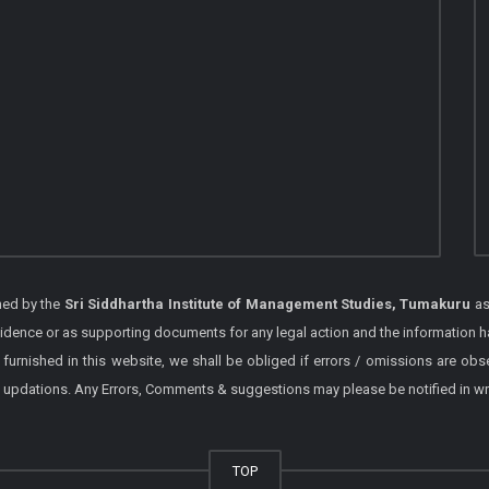
shed by the
Sri Siddhartha Institute of Management Studies, Tumakuru
as
vidence or as supporting documents for any legal action and the information h
 furnished in this website, we shall be obliged if errors / omissions are ob
 / updations. Any Errors, Comments & suggestions may please be notified in wr
TOP