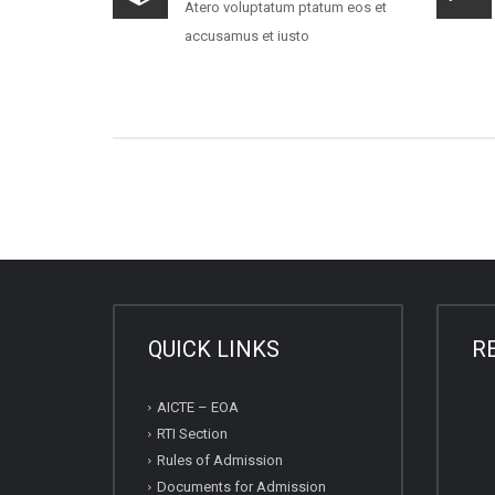
Atero voluptatum ptatum eos et
accusamus et iusto
QUICK LINKS
R
AICTE – EOA
RTI Section
Rules of Admission
Documents for Admission