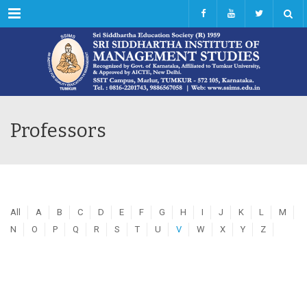
Menu
Professors
All
A
B
C
D
E
F
G
H
I
J
K
L
M
N
O
P
Q
R
S
T
U
V
W
X
Y
Z