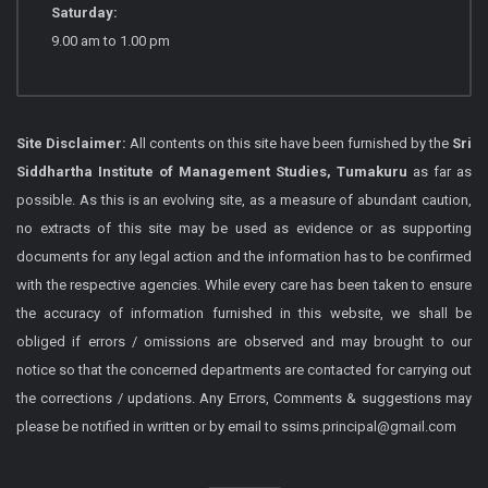
Saturday:
9.00 am to 1.00 pm
Site Disclaimer:
All contents on this site have been furnished by the
Sri
Siddhartha Institute of Management Studies, Tumakuru
as far as
possible. As this is an evolving site, as a measure of abundant caution,
no extracts of this site may be used as evidence or as supporting
documents for any legal action and the information has to be confirmed
with the respective agencies. While every care has been taken to ensure
the accuracy of information furnished in this website, we shall be
obliged if errors / omissions are observed and may brought to our
notice so that the concerned departments are contacted for carrying out
the corrections / updations. Any Errors, Comments & suggestions may
please be notified in written or by email to ssims.principal@gmail.com