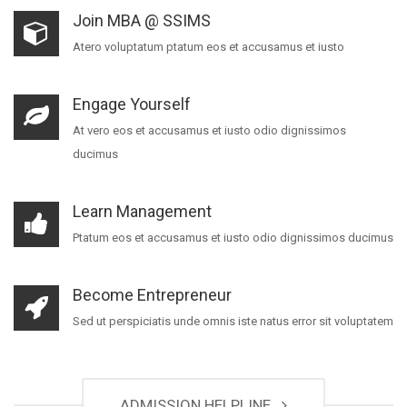
Join MBA @ SSIMS
Atero voluptatum ptatum eos et accusamus et iusto
Engage Yourself
At vero eos et accusamus et iusto odio dignissimos
ducimus
Learn Management
Ptatum eos et accusamus et iusto odio dignissimos ducimus
Become Entrepreneur
Sed ut perspiciatis unde omnis iste natus error sit voluptatem
ADMISSION HELPLINE