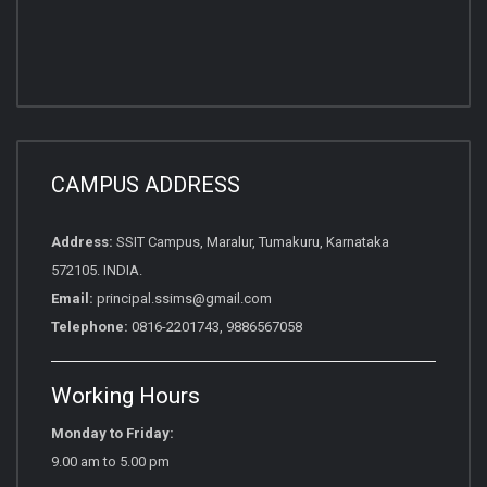
CAMPUS ADDRESS
Address:
SSIT Campus, Maralur, Tumakuru, Karnataka
572105. INDIA.
Email:
principal.ssims@gmail.com
Telephone:
0816-2201743, 9886567058
Working Hours
Monday to Friday:
9.00 am to 5.00 pm