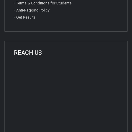
Terms & Conditions for Students
Anti-Ragging Policy
Get Results
REACH US