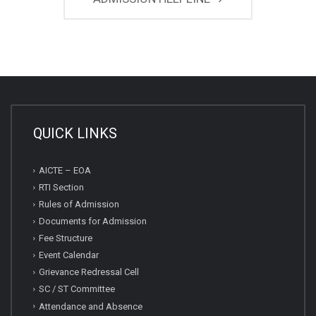
QUICK LINKS
AICTE – EOA
RTI Section
Rules of Admission
Documents for Admission
Fee Structure
Event Calendar
Grievance Redressal Cell
SC / ST Committee
Attendance and Absence