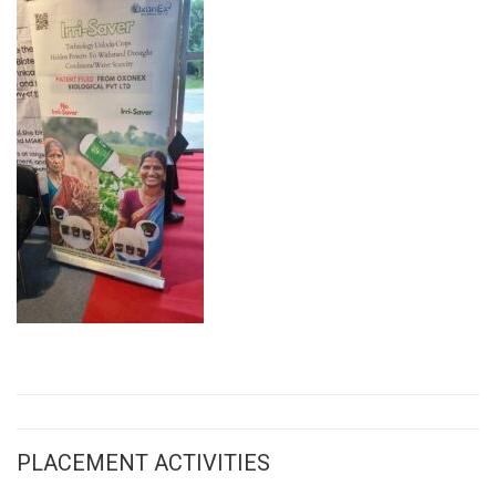
PLACEMENT ACTIVITIES