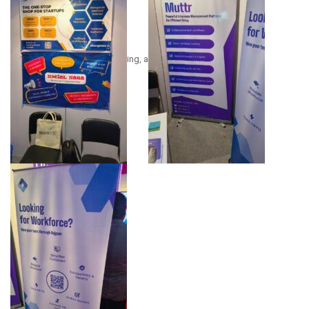
ing, a