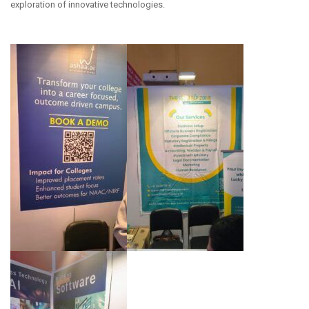
exploration of innovative technologies.