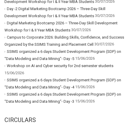
30/07/2026
Development Workshop for I & II Year MBA Students
Day -2 Digital Marketing Bootcamp 2026 – Three-Day Skill
30/07/2026
Development Workshop for I & II Year MBA Students
Digital Marketing Bootcamp 2026 – Three-Day Skill Development
30/07/2026
Workshop for I & II Year MBA Students
Campus to Corporate 2026: Building Skills, Confidence, and Success
30/07/2026
Organized by the SSIMS Training and Placement Cell
SSIMS organized a 6 days Student Development Program (SDP) on
15/06/2026
“Data Modeling and Data Mining”- Day -5
Workshop on AI and Cyber security for 2nd semester students
15/06/2026
SSIMS organized a 6 days Student Development Program (SDP) on
15/06/2026
“Data Modeling and Data Mining”- Day -4
SSIMS organized a 6 days Student Development Program (SDP) on
15/06/2026
“Data Modeling and Data Mining”- Day -3
CIRCULARS