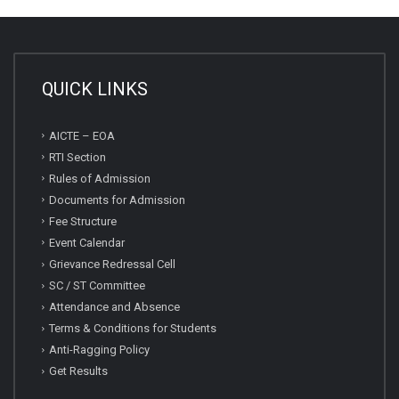
QUICK LINKS
AICTE – EOA
RTI Section
Rules of Admission
Documents for Admission
Fee Structure
Event Calendar
Grievance Redressal Cell
SC / ST Committee
Attendance and Absence
Terms & Conditions for Students
Anti-Ragging Policy
Get Results