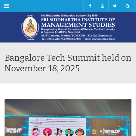
Menu
Bangalore Tech Summit held on
November 18, 2025