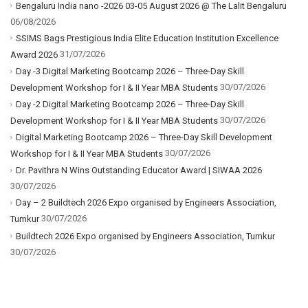
Bengaluru India nano -2026 03-05 August 2026 @ The Lalit Bengaluru
06/08/2026
SSIMS Bags Prestigious India Elite Education Institution Excellence
31/07/2026
Award 2026
Day -3 Digital Marketing Bootcamp 2026 – Three-Day Skill
30/07/2026
Development Workshop for I & II Year MBA Students
Day -2 Digital Marketing Bootcamp 2026 – Three-Day Skill
30/07/2026
Development Workshop for I & II Year MBA Students
Digital Marketing Bootcamp 2026 – Three-Day Skill Development
30/07/2026
Workshop for I & II Year MBA Students
Dr. Pavithra N Wins Outstanding Educator Award | SIWAA 2026
30/07/2026
Day – 2 Buildtech 2026 Expo organised by Engineers Association,
30/07/2026
Tumkur
Buildtech 2026 Expo organised by Engineers Association, Tumkur
30/07/2026