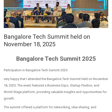
Bangalore Tech Summit held on
November 18, 2025
Bangalore Tech Summit 2025
Participation in Bangalore Tech Summit 2025
very happy that I attended the Bangalore Tech Summit held on November
18, 2025. The event featured a Business Expo, Startup Pavilion, and
World Stage platform, providing valuable insights and opportunities for
growth.
The summit offered a platform for networking, idea sharing, and