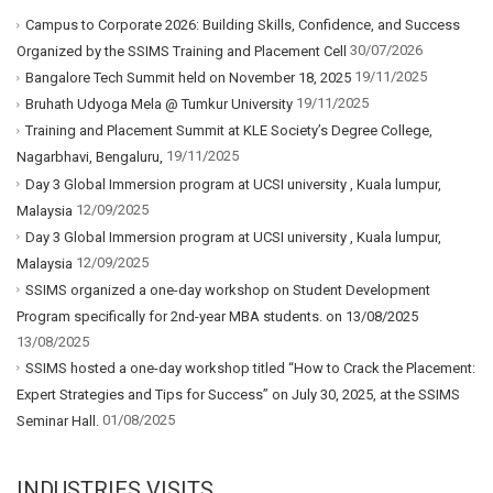
Campus to Corporate 2026: Building Skills, Confidence, and Success
30/07/2026
Organized by the SSIMS Training and Placement Cell
19/11/2025
Bangalore Tech Summit held on November 18, 2025
19/11/2025
Bruhath Udyoga Mela @ Tumkur University
Training and Placement Summit at KLE Society’s Degree College,
19/11/2025
Nagarbhavi, Bengaluru,
Day 3 Global Immersion program at UCSI university , Kuala lumpur,
12/09/2025
Malaysia
Day 3 Global Immersion program at UCSI university , Kuala lumpur,
12/09/2025
Malaysia
SSIMS organized a one-day workshop on Student Development
Program specifically for 2nd-year MBA students. on 13/08/2025
13/08/2025
SSIMS hosted a one-day workshop titled “How to Crack the Placement:
Expert Strategies and Tips for Success” on July 30, 2025, at the SSIMS
01/08/2025
Seminar Hall.
INDUSTRIES VISITS