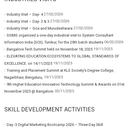
27/02/2026
Industry Visit – Day- 4
27/02/2026
Industry Visit – Day- 2 & 3
27/02/2026
Industry Visit – Goa and Murudeshwara
SSIMS organized a one-day industrial visit to System Consultant
06/02/2026
Information India (SCII), Tumkur, for the 29th batch students
19/11/2025
Bangalore Tech Summit held on November 18, 2025
ELEVATING EDUCATION ECOSYSTEMS TO GLOBAL STANDARDS OF
19/11/2025
EXCELLENCE. on 14/11/2025
Training and Placement Summit at KLE Society’s Degree College,
19/11/2025
Nagarbhavi, Bengaluru,
9th Higher Education Innovaiton Technology Summit & Awards on 01st
03/11/2025
November 2025 @ Bangalore.
SKILL DEVELOPMENT ACTIVITIES
Day -3 Digital Marketing Bootcamp 2026 – Three-Day Skill