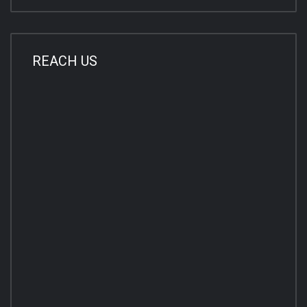
REACH US