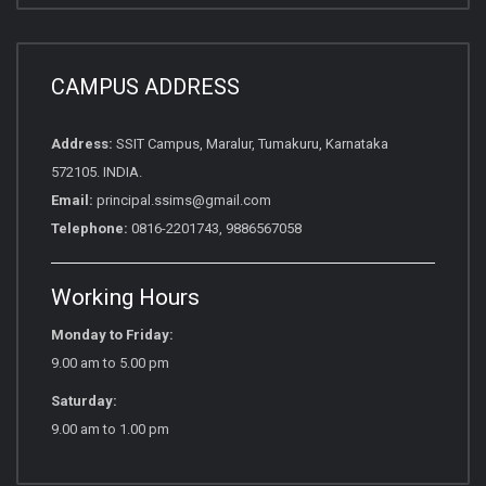
CAMPUS ADDRESS
Address:
SSIT Campus, Maralur, Tumakuru, Karnataka
572105. INDIA.
Email:
principal.ssims@gmail.com
Telephone:
0816-2201743, 9886567058
Working Hours
Monday to Friday:
9.00 am to 5.00 pm
Saturday:
9.00 am to 1.00 pm