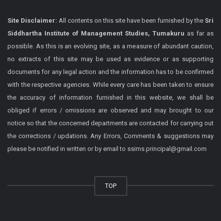
Site Disclaimer:
All contents on this site have been furnished by the
Sri
Siddhartha Institute of Management Studies, Tumakuru
as far as
possible. As this is an evolving site, as a measure of abundant caution,
no extracts of this site may be used as evidence or as supporting
documents for any legal action and the information has to be confirmed
with the respective agencies. While every care has been taken to ensure
the accuracy of information furnished in this website, we shall be
obliged if errors / omissions are observed and may brought to our
notice so that the concerned departments are contacted for carrying out
the corrections / updations. Any Errors, Comments & suggestions may
please be notified in written or by email to ssims.principal@gmail.com
TOP