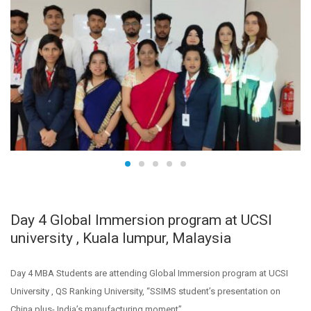
Day 4 Global Immersion program at UCSI
university , Kuala lumpur, Malaysia
Day 4 MBA Students are attending Global Immersion program at UCSI
University , QS Ranking University, “SSIMS student’s presentation on
China plus- India’s manufacturing moment”