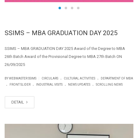
SSIMS – MBA GRADUATION DAY 2025
SSIMS – MBA GRADUATION DAY 2025 Award of the Degree to MBA
26th Batch Award of the Provisional Degree to MBA 27th Batch ON
26/09/2025
.
.
|
BY WEBMASTER SSIMS
CIRCULARS
CULTURAL ACTIVITIES
DEPARTMENT OF MBA
.
.
.
.
FRONT SLIDER
INDUSTRIAL VISITS
NEWS UPDATES
SCROLLING NEWS
DETAIL
SEP
12