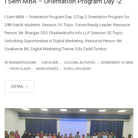
I Sem MBA – Orientation Program Day -2
I Sem MBA – Orientation Program Day -2 Day 2 Orientation Program for
29th batch students. Session: 01 Topic: Future Ready Leader. Resource
Person: Mr. Bhargav CEO Chaalanikrafts Info LLP. Session: 02 Topic:
Unlocking Opportunities in Digital Marketing. Resource Person: Mr.
Sivakumar BK, Digital Marketing Trainer, Edu Cadd Tumkur
.
.
|
BY WEBMASTER SSIMS
CIRCULARS
CULTURAL ACTIVITIES
DEPARTMENT OF MBA
.
.
.
FRONT SLIDER
NEWS UPDATES
SCROLLING NEWS
DETAIL
DEC
09