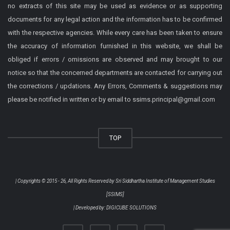
no extracts of this site may be used as evidence or as supporting
documents for any legal action and the information has to be confirmed
with the respective agencies. While every care has been taken to ensure
the accuracy of information furnished in this website, we shall be
obliged if errors / omissions are observed and may brought to our
notice so that the concerned departments are contacted for carrying out
the corrections / updations. Any Errors, Comments & suggestions may
please be notified in written or by email to ssims.principal@gmail.com
TOP
| Copyrights © 2015 - 26, All Rights Reserved by
Sri Siddhartha Institute of Management Studies
[SSIMS]
| Developed by:
DIGICUBE SOLUTIONS