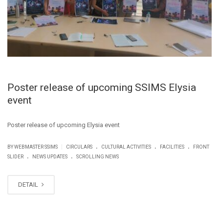
Poster release of upcoming SSIMS Elysia
event
Poster release of upcoming Elysia event
.
.
.
|
BY WEBMASTER SSIMS
CIRCULARS
CULTURAL ACTIVITIES
FACILITIES
FRONT
.
.
SLIDER
NEWS UPDATES
SCROLLING NEWS
DETAIL