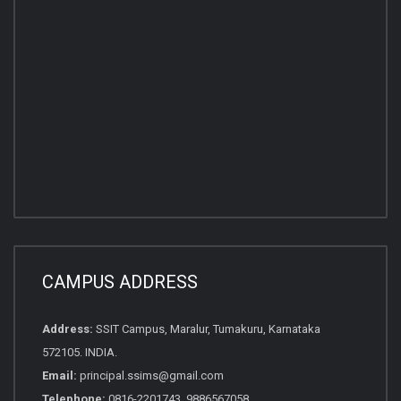
CAMPUS ADDRESS
Address:
SSIT Campus, Maralur, Tumakuru, Karnataka
572105. INDIA.
Email:
principal.ssims@gmail.com
Telephone:
0816-2201743, 9886567058