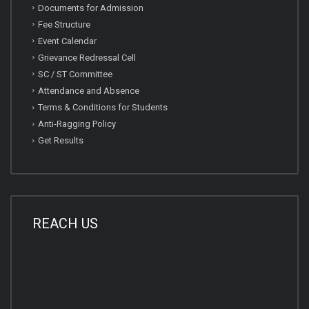
Documents for Admission
Fee Structure
Event Calendar
Grievance Redressal Cell
SC / ST Committee
Attendance and Absence
Terms & Conditions for Students
Anti-Ragging Policy
Get Results
REACH US