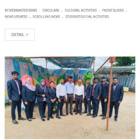
.
.
.
|
BY WEBMASTER SSIMS
CIRCULARS
CULTURAL ACTIVITIES
FRONT SLIDER
.
.
NEWS UPDATES
SCROLLING NEWS
STUDENTS SOCIAL ACTIVITIES
DETAIL
JUN
16