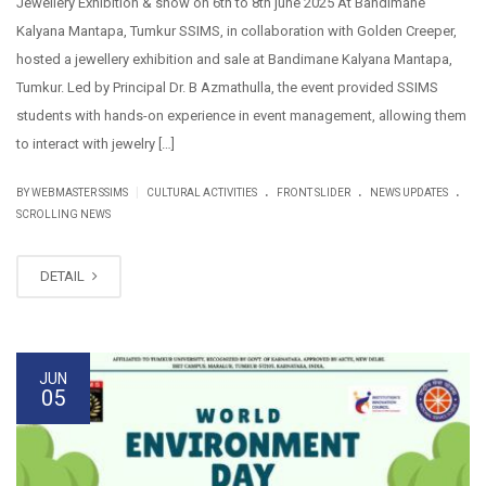
Jewellery Exhibition & show on 6th to 8th june 2025 At Bandimane
Kalyana Mantapa, Tumkur SSIMS, in collaboration with Golden Creeper,
hosted a jewellery exhibition and sale at Bandimane Kalyana Mantapa,
Tumkur. Led by Principal Dr. B Azmathulla, the event provided SSIMS
students with hands-on experience in event management, allowing them
to interact with jewelry […]
.
.
.
|
BY WEBMASTER SSIMS
CULTURAL ACTIVITIES
FRONT SLIDER
NEWS UPDATES
SCROLLING NEWS
DETAIL
JUN
05