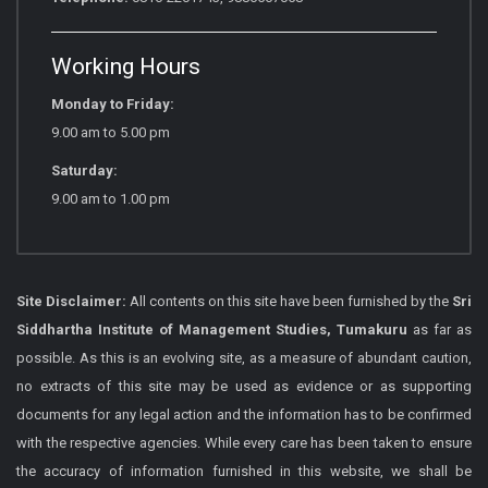
Working Hours
Monday to Friday:
9.00 am to 5.00 pm
Saturday:
9.00 am to 1.00 pm
Site Disclaimer:
All contents on this site have been furnished by the
Sri
Siddhartha Institute of Management Studies, Tumakuru
as far as
possible. As this is an evolving site, as a measure of abundant caution,
no extracts of this site may be used as evidence or as supporting
documents for any legal action and the information has to be confirmed
with the respective agencies. While every care has been taken to ensure
the accuracy of information furnished in this website, we shall be