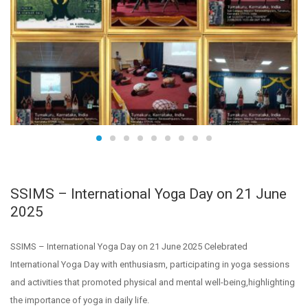
SSIMS – International Yoga Day on 21 June
2025
SSIMS – International Yoga Day on 21 June 2025 Celebrated
International Yoga Day with enthusiasm, participating in yoga sessions
and activities that promoted physical and mental well-being,highlighting
the importance of yoga in daily life.