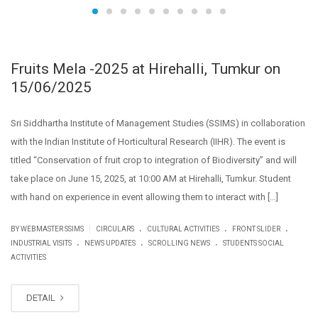
Fruits Mela -2025 at Hirehalli, Tumkur on
15/06/2025
Sri Siddhartha Institute of Management Studies (SSIMS) in collaboration
with the Indian Institute of Horticultural Research (IIHR). The event is
titled “Conservation of fruit crop to integration of Biodiversity” and will
take place on June 15, 2025, at 10:00 AM at Hirehalli, Tumkur. Student
with hand on experience in event allowing them to interact with […]
.
.
.
|
BY WEBMASTER SSIMS
CIRCULARS
CULTURAL ACTIVITIES
FRONT SLIDER
.
.
.
INDUSTRIAL VISITS
NEWS UPDATES
SCROLLING NEWS
STUDENTS SOCIAL
ACTIVITIES
DETAIL