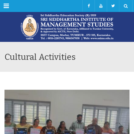
Menu
Cultural Activities
JUL
18