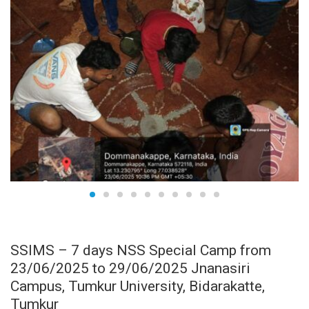
JUN
24
SSIMS – 7 days NSS Special Camp from
23/06/2025 to 29/06/2025 Jnanasiri
Campus, Tumkur University, Bidarakatte,
Tumkur