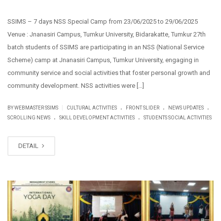
SSIMS – 7 days NSS Special Camp from 23/06/2025 to 29/06/2025
Venue : Jnanasiri Campus, Tumkur University, Bidarakatte, Tumkur 27th
batch students of SSIMS are participating in an NSS (National Service
Scheme) camp at Jnanasiri Campus, Tumkur University, engaging in
community service and social activities that foster personal growth and
community development. NSS activities were […]
.
.
.
|
BY WEBMASTER SSIMS
CULTURAL ACTIVITIES
FRONT SLIDER
NEWS UPDATES
.
.
SCROLLING NEWS
SKILL DEVELOPMENT ACTIVITIES
STUDENTS SOCIAL ACTIVITIES
DETAIL
JUN
21