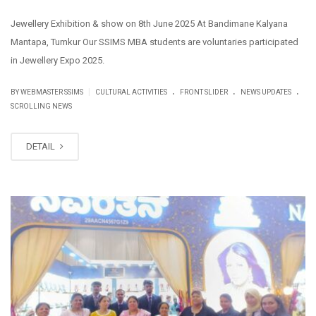
Jewellery Exhibition & show on 8th June 2025 At Bandimane Kalyana
Mantapa, Tumkur Our SSIMS MBA students are voluntaries participated
in Jewellery Expo 2025.
.
.
.
|
BY WEBMASTER SSIMS
CULTURAL ACTIVITIES
FRONT SLIDER
NEWS UPDATES
SCROLLING NEWS
DETAIL
JUN
09