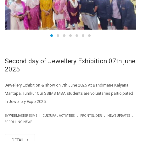
Second day of Jewellery Exhibition 07th june
2025
Jewellery Exhibition & show on 7th June 2025 At Bandimane Kalyana
Mantapa, Tumkur Our SSIMS MBA students are voluntaries participated
in Jewellery Expo 2025.
.
.
.
|
BY WEBMASTER SSIMS
CULTURAL ACTIVITIES
FRONT SLIDER
NEWS UPDATES
SCROLLING NEWS
DETAIL