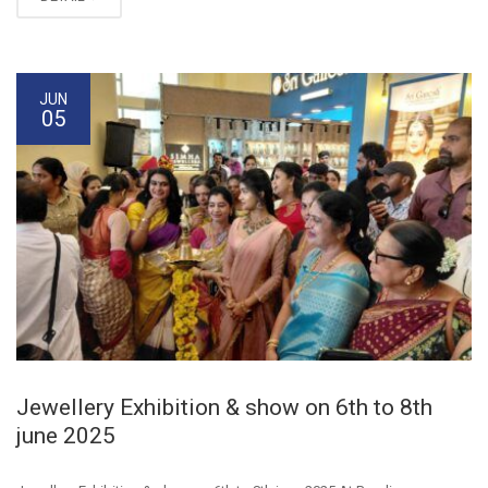
JUN
05
Jewellery Exhibition & show on 6th to 8th
june 2025