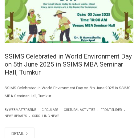
SSIMS Celebrated in World Environment Day
on 5th June 2025 in SSIMS MBA Seminar
Hall, Tumkur
SSIMS Celebrated in World Environment Day on 5th June 2025 in SSIMS
MBA Seminar Hall, Tumkur
.
.
.
|
BY WEBMASTER SSIMS
CIRCULARS
CULTURAL ACTIVITIES
FRONT SLIDER
.
NEWS UPDATES
SCROLLING NEWS
DETAIL