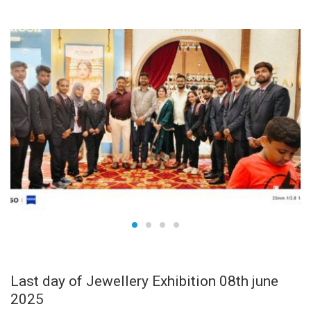
JUN
09
Last day of Jewellery Exhibition 08th june
2025