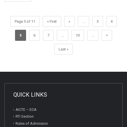
Page 5 of 11
« First
«
...
3
4
»
5
6
7
...
10
...
Last »
QUICK LINKS
AICTE – EOA
RTI Section
Rules of Admission