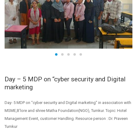
Day – 5 MDP on “cyber security and Digital
marketing
Day- 5 MDP on “cyber security and Digital marketing” in association with
MSME,B’lore and shree Matha Foundation(NGO), Tumkur. Topic: Hotel
Management Event, customer Handling. Resource person : Dr. Praveen
Tumkur