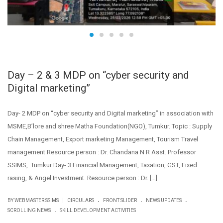
Day – 2 & 3 MDP on “cyber security and
Digital marketing”
Day- 2 MDP on “cyber security and Digital marketing” in association with
MSME,B’lore and shree Matha Foundation(NGO), Tumkur. Topic : Supply
Chain Management, Export marketing Management, Tourism Travel
management Resource person : Dr. Chandana N R Asst. Professor
SSIMS, Tumkur Day- 3 Financial Management, Taxation, GST, Fixed
rasing, & Angel Investment. Resource person : Dr. […]
.
.
.
|
BY WEBMASTER SSIMS
CIRCULARS
FRONT SLIDER
NEWS UPDATES
.
SCROLLING NEWS
SKILL DEVELOPMENT ACTIVITIES