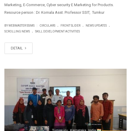
Marketing, E-Commerce, Cyber security E Marketing for Products.
Resource person : Dr. Komala Asst. Professor SSIT, Tumkur
.
.
.
|
BY WEBMASTER SSIMS
CIRCULARS
FRONT SLIDER
NEWS UPDATES
.
SCROLLING NEWS
SKILL DEVELOPMENT ACTIVITIES
DETAIL
FEB
27