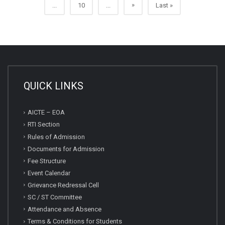
»
...
10
...
Last »
QUICK LINKS
AICTE – EOA
RTI Section
Rules of Admission
Documents for Admission
Fee Structure
Event Calendar
Grievance Redressal Cell
SC / ST Committee
Attendance and Absence
Terms & Conditions for Students