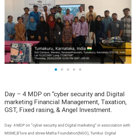
Day – 4 MDP on “cyber security and Digital
marketing Financial Management, Taxation,
GST, Fixed rasing, & Angel Investment.
Day- 4 MDP on “cyber security and Digital marketing” in association with
MSME,B’lore and shree Matha Foundation(NGO), Tumkur. Digital