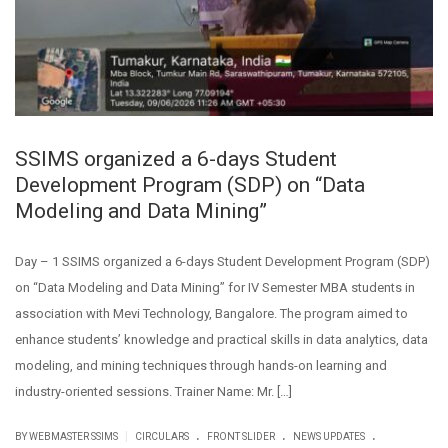
SSIMS organized a 6-days Student
Development Program (SDP) on “Data
Modeling and Data Mining”
Day – 1 SSIMS organized a 6-days Student Development Program (SDP)
on “Data Modeling and Data Mining” for IV Semester MBA students in
association with Mevi Technology, Bangalore. The program aimed to
enhance students’ knowledge and practical skills in data analytics, data
modeling, and mining techniques through hands-on learning and
industry-oriented sessions. Trainer Name: Mr. […]
.
.
.
|
BY WEBMASTER SSIMS
CIRCULARS
FRONT SLIDER
NEWS UPDATES