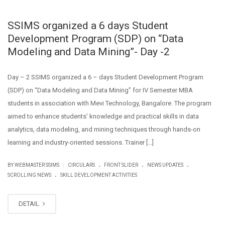
SSIMS organized a 6 days Student
Development Program (SDP) on “Data
Modeling and Data Mining”- Day -2
Day – 2 SSIMS organized a 6 – days Student Development Program
(SDP) on “Data Modeling and Data Mining” for IV Semester MBA
students in association with Mevi Technology, Bangalore. The program
aimed to enhance students’ knowledge and practical skills in data
analytics, data modeling, and mining techniques through hands-on
learning and industry-oriented sessions. Trainer […]
.
.
.
|
BY WEBMASTER SSIMS
CIRCULARS
FRONT SLIDER
NEWS UPDATES
.
SCROLLING NEWS
SKILL DEVELOPMENT ACTIVITIES
DETAIL