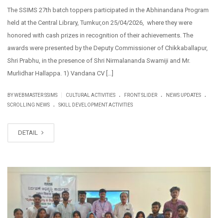
The SSIMS 27th batch toppers participated in the Abhinandana Program
held at the Central Library, Tumkur,on 25/04/2026, where they were
honored with cash prizes in recognition of their achievements. The
awards were presented by the Deputy Commissioner of Chikkaballapur,
Shri Prabhu, in the presence of Shri Nirmalananda Swamiji and Mr.
Murlidhar Hallappa. 1) Vandana CV […]
.
.
.
|
BY WEBMASTER SSIMS
CULTURAL ACTIVITIES
FRONT SLIDER
NEWS UPDATES
.
SCROLLING NEWS
SKILL DEVELOPMENT ACTIVITIES
DETAIL
FEB
27