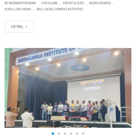
.
.
.
|
BY WEBMASTER SSIMS
CIRCULARS
FRONT SLIDER
NEWS UPDATES
.
SCROLLING NEWS
SKILL DEVELOPMENT ACTIVITIES
DETAIL
FEB
27