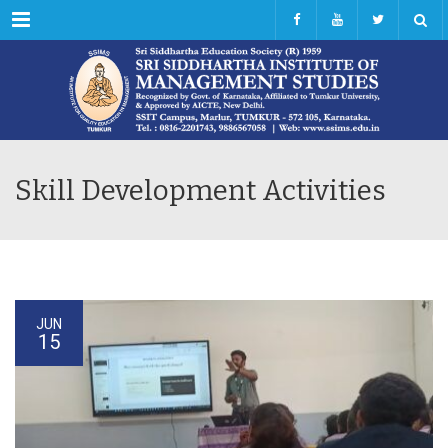
Menu
Skill Development Activities
JUN
15