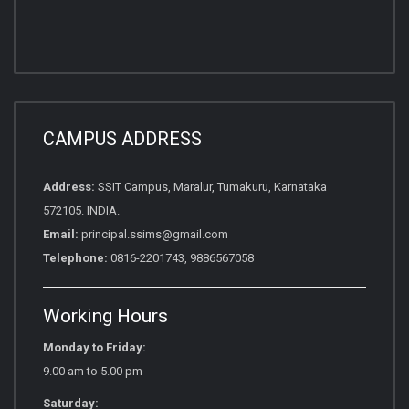
CAMPUS ADDRESS
Address:
SSIT Campus, Maralur, Tumakuru, Karnataka
572105. INDIA.
Email:
principal.ssims@gmail.com
Telephone:
0816-2201743, 9886567058
Working Hours
Monday to Friday:
9.00 am to 5.00 pm
Saturday: