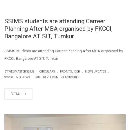
SSIMS students are attending Carreer
Planning After MBA organised by FKCCI,
Bangalore AT SIT, Tumkur
SSIMS students are attending Carreer Planning After MBA organised by
FKCCI, Bangalore AT SIT, Tumkur
.
.
.
|
BY WEBMASTER SSIMS
CIRCULARS
FRONT SLIDER
NEWS UPDATES
.
SCROLLING NEWS
SKILL DEVELOPMENT ACTIVITIES
DETAIL
FEB
27