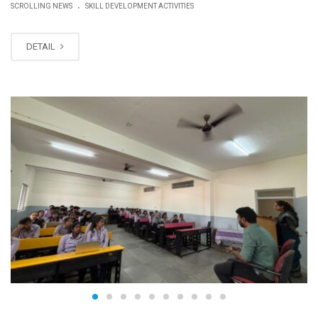
.
SCROLLING NEWS
SKILL DEVELOPMENT ACTIVITIES
DETAIL
JUN
15