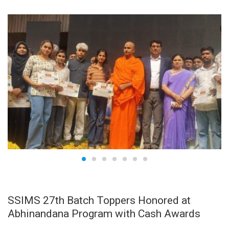
APR
29
SSIMS 27th Batch Toppers Honored at
Abhinandana Program with Cash Awards