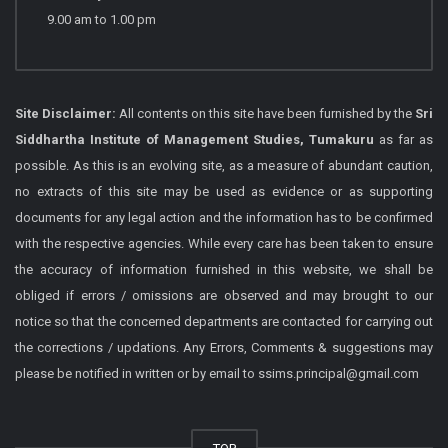
9.00 am to 1.00 pm
Site Disclaimer:
All contents on this site have been furnished by the
Sri
Siddhartha Institute of Management Studies, Tumakuru
as far as
possible. As this is an evolving site, as a measure of abundant caution,
no extracts of this site may be used as evidence or as supporting
documents for any legal action and the information has to be confirmed
with the respective agencies. While every care has been taken to ensure
the accuracy of information furnished in this website, we shall be
obliged if errors / omissions are observed and may brought to our
notice so that the concerned departments are contacted for carrying out
the corrections / updations. Any Errors, Comments & suggestions may
please be notified in written or by email to ssims.principal@gmail.com