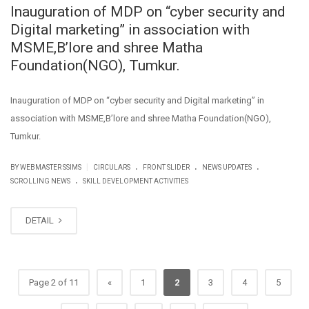
Inauguration of MDP on “cyber security and
Digital marketing” in association with
MSME,B’lore and shree Matha
Foundation(NGO), Tumkur.
Inauguration of MDP on “cyber security and Digital marketing” in
association with MSME,B’lore and shree Matha Foundation(NGO),
Tumkur.
.
.
.
|
BY WEBMASTER SSIMS
CIRCULARS
FRONT SLIDER
NEWS UPDATES
.
SCROLLING NEWS
SKILL DEVELOPMENT ACTIVITIES
DETAIL
Page 2 of 11
«
1
2
3
4
5