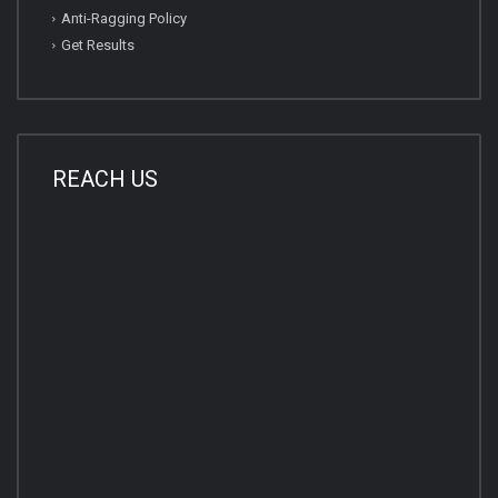
Anti-Ragging Policy
Get Results
REACH US