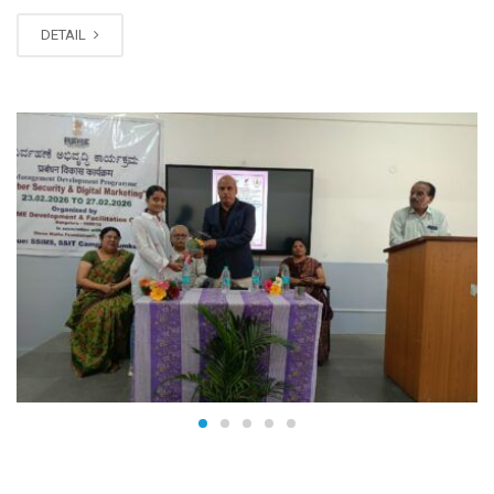
DETAIL
FEB
27