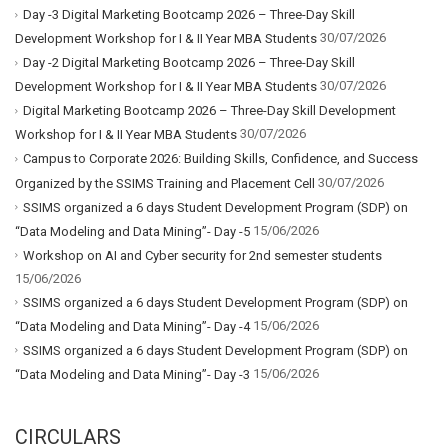
Day -3 Digital Marketing Bootcamp 2026 – Three-Day Skill
30/07/2026
Development Workshop for I & II Year MBA Students
Day -2 Digital Marketing Bootcamp 2026 – Three-Day Skill
30/07/2026
Development Workshop for I & II Year MBA Students
Digital Marketing Bootcamp 2026 – Three-Day Skill Development
30/07/2026
Workshop for I & II Year MBA Students
Campus to Corporate 2026: Building Skills, Confidence, and Success
30/07/2026
Organized by the SSIMS Training and Placement Cell
SSIMS organized a 6 days Student Development Program (SDP) on
15/06/2026
“Data Modeling and Data Mining”- Day -5
Workshop on AI and Cyber security for 2nd semester students
15/06/2026
SSIMS organized a 6 days Student Development Program (SDP) on
15/06/2026
“Data Modeling and Data Mining”- Day -4
SSIMS organized a 6 days Student Development Program (SDP) on
15/06/2026
“Data Modeling and Data Mining”- Day -3
CIRCULARS