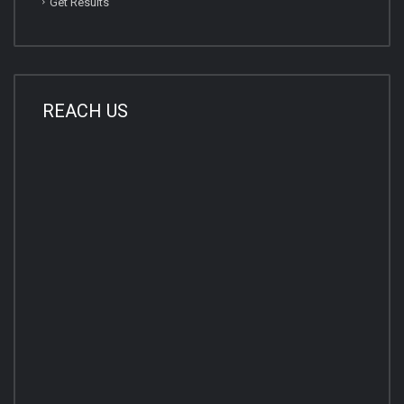
Get Results
REACH US