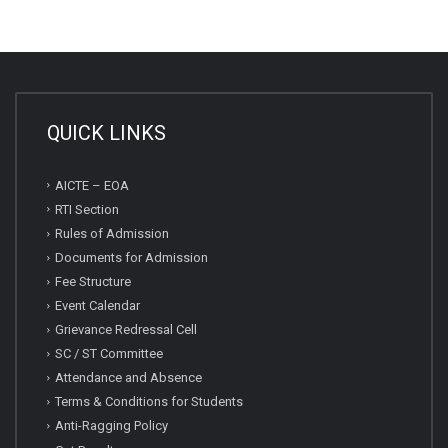
QUICK LINKS
AICTE – EOA
RTI Section
Rules of Admission
Documents for Admission
Fee Structure
Event Calendar
Grievance Redressal Cell
SC / ST Committee
Attendance and Absence
Terms & Conditions for Students
Anti-Ragging Policy