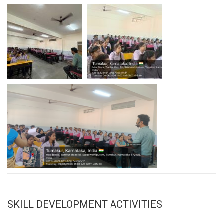
SKILL DEVELOPMENT ACTIVITIES