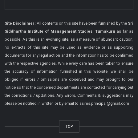
Site Disclaimer:
All contents on this site have been furnished by the
Sri
Siddhartha Institute of Management Studies, Tumakuru
as far as
possible. As this is an evolving site, as a measure of abundant caution,
no extracts of this site may be used as evidence or as supporting
documents for any legal action and the information has to be confirmed
with the respective agencies. While every care has been taken to ensure
the accuracy of information furnished in this website, we shall be
obliged if errors / omissions are observed and may brought to our
notice so that the concerned departments are contacted for carrying out
the corrections / updations. Any Errors, Comments & suggestions may
please be notified in written or by email to ssims.principal@gmail.com
TOP