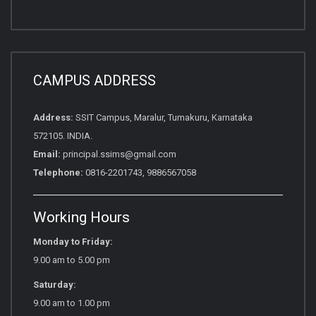
CAMPUS ADDRESS
Address:
SSIT Campus, Maralur, Tumakuru, Karnataka
572105. INDIA.
Email:
principal.ssims@gmail.com
Telephone:
0816-2201743, 9886567058
Working Hours
Monday to Friday:
9.00 am to 5.00 pm
Saturday:
9.00 am to 1.00 pm