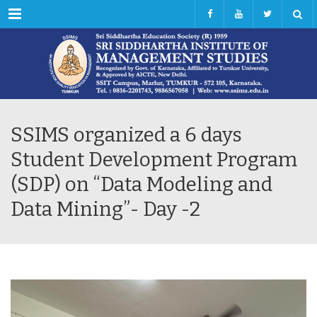
Menu
SSIMS organized a 6 days
Student Development Program
(SDP) on “Data Modeling and
Data Mining”- Day -2