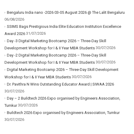
Bengaluru India nano -2026 03-05 August 2026 @ The Lalit Bengaluru
06/08/2026
SSIMS Bags Prestigious India Elite Education Institution Excellence
31/07/2026
Award 2026
Day -3 Digital Marketing Bootcamp 2026 – Three-Day Skill
30/07/2026
Development Workshop for I & II Year MBA Students
Day -2 Digital Marketing Bootcamp 2026 – Three-Day Skill
30/07/2026
Development Workshop for I & II Year MBA Students
Digital Marketing Bootcamp 2026 – Three-Day Skill Development
30/07/2026
Workshop for I & II Year MBA Students
Dr. Pavithra N Wins Outstanding Educator Award | SIWAA 2026
30/07/2026
Day – 2 Buildtech 2026 Expo organised by Engineers Association,
30/07/2026
Tumkur
Buildtech 2026 Expo organised by Engineers Association, Tumkur
30/07/2026