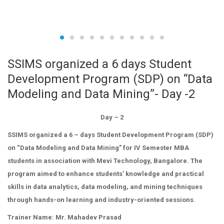
SSIMS organized a 6 days Student
Development Program (SDP) on “Data
Modeling and Data Mining”- Day -2
Day – 2
SSIMS organized a 6 – days Student Development Program (SDP)
on “Data Modeling and Data Mining” for IV Semester MBA
students in association with Mevi Technology, Bangalore. The
program aimed to enhance students’ knowledge and practical
skills in data analytics, data modeling, and mining techniques
through hands-on learning and industry-oriented sessions.
Trainer Name: Mr. Mahadev Prasad