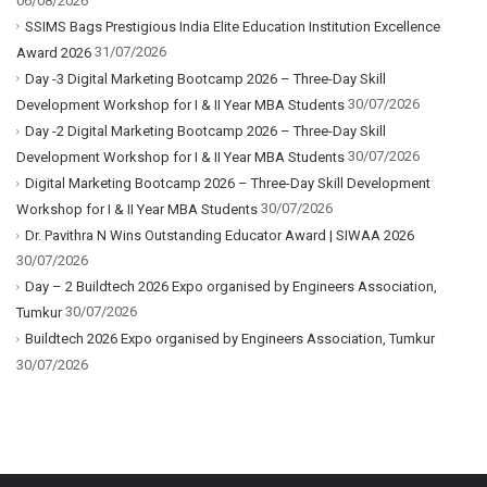
06/08/2026
SSIMS Bags Prestigious India Elite Education Institution Excellence
31/07/2026
Award 2026
Day -3 Digital Marketing Bootcamp 2026 – Three-Day Skill
30/07/2026
Development Workshop for I & II Year MBA Students
Day -2 Digital Marketing Bootcamp 2026 – Three-Day Skill
30/07/2026
Development Workshop for I & II Year MBA Students
Digital Marketing Bootcamp 2026 – Three-Day Skill Development
30/07/2026
Workshop for I & II Year MBA Students
Dr. Pavithra N Wins Outstanding Educator Award | SIWAA 2026
30/07/2026
Day – 2 Buildtech 2026 Expo organised by Engineers Association,
30/07/2026
Tumkur
Buildtech 2026 Expo organised by Engineers Association, Tumkur
30/07/2026