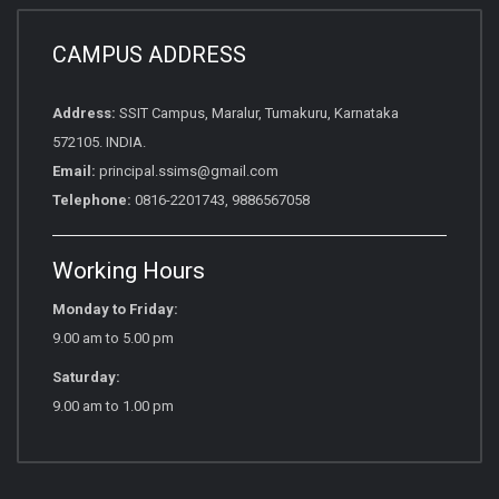
CAMPUS ADDRESS
Address:
SSIT Campus, Maralur, Tumakuru, Karnataka
572105. INDIA.
Email:
principal.ssims@gmail.com
Telephone:
0816-2201743, 9886567058
Working Hours
Monday to Friday:
9.00 am to 5.00 pm
Saturday:
9.00 am to 1.00 pm