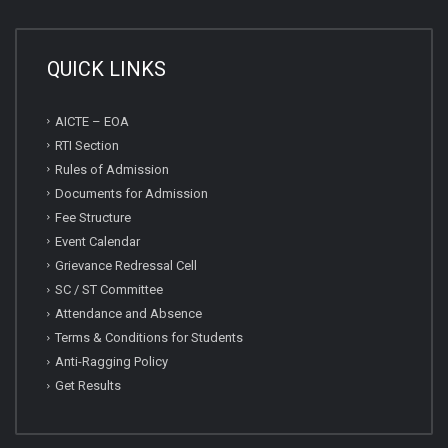
QUICK LINKS
AICTE – EOA
RTI Section
Rules of Admission
Documents for Admission
Fee Structure
Event Calendar
Grievance Redressal Cell
SC / ST Committee
Attendance and Absence
Terms & Conditions for Students
Anti-Ragging Policy
Get Results