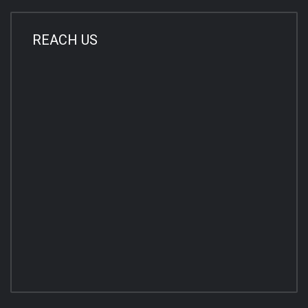
REACH US