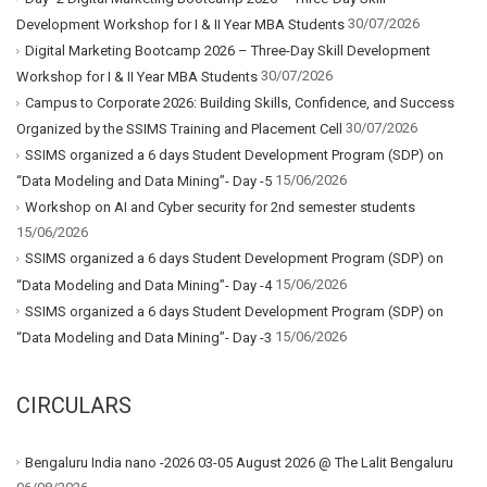
30/07/2026
Development Workshop for I & II Year MBA Students
Digital Marketing Bootcamp 2026 – Three-Day Skill Development
30/07/2026
Workshop for I & II Year MBA Students
Campus to Corporate 2026: Building Skills, Confidence, and Success
30/07/2026
Organized by the SSIMS Training and Placement Cell
SSIMS organized a 6 days Student Development Program (SDP) on
15/06/2026
“Data Modeling and Data Mining”- Day -5
Workshop on AI and Cyber security for 2nd semester students
15/06/2026
SSIMS organized a 6 days Student Development Program (SDP) on
15/06/2026
“Data Modeling and Data Mining”- Day -4
SSIMS organized a 6 days Student Development Program (SDP) on
15/06/2026
“Data Modeling and Data Mining”- Day -3
CIRCULARS
Bengaluru India nano -2026 03-05 August 2026 @ The Lalit Bengaluru