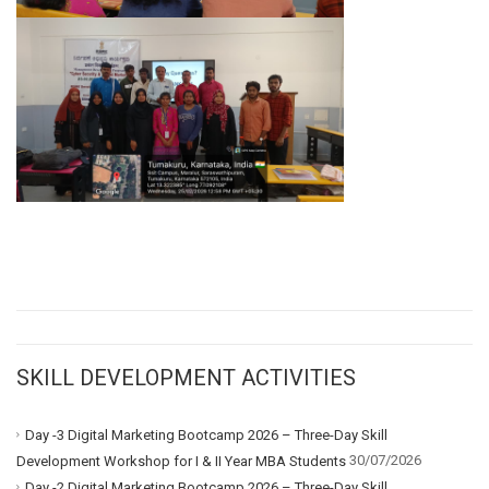
SKILL DEVELOPMENT ACTIVITIES
Day -3 Digital Marketing Bootcamp 2026 – Three-Day Skill
30/07/2026
Development Workshop for I & II Year MBA Students
Day -2 Digital Marketing Bootcamp 2026 – Three-Day Skill