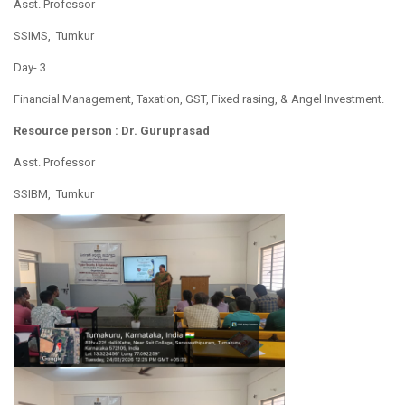
Asst. Professor
SSIMS, Tumkur
Day- 3
Financial Management, Taxation, GST, Fixed rasing, & Angel Investment.
Resource person : Dr. Guruprasad
Asst. Professor
SSIBM, Tumkur