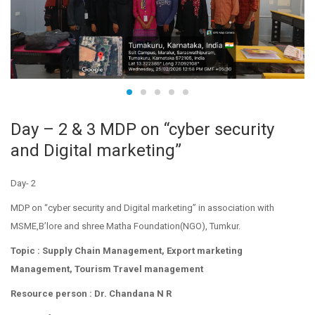
Day – 2 & 3 MDP on “cyber security
and Digital marketing”
Day- 2
MDP on “cyber security and Digital marketing” in association with
MSME,B’lore and shree Matha Foundation(NGO), Tumkur.
Topic : Supply Chain Management, Export marketing
Management, Tourism Travel management
Resource person : Dr. Chandana N R