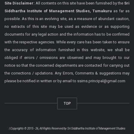
Site Disclaimer:
All contents on this site have been furnished by the
Sri
Siddhartha Institute of Management Studies, Tumakuru
as far as
possible. As this is an evolving site, as a measure of abundant caution,
no extracts of this site may be used as evidence or as supporting
documents for any legal action and the information has to be confirmed
with the respective agencies. While every care has been taken to ensure
the accuracy of information furnished in this website, we shall be
obliged if errors / omissions are observed and may brought to our
notice so that the concerned departments are contacted for carrying out
the corrections / updations. Any Errors, Comments & suggestions may
please be notified in written or by email to ssims.principal@gmail.com
TOP
| Copyrights © 2015 - 26, All Rights Reserved by
Sri Siddhartha Institute of Management Studies