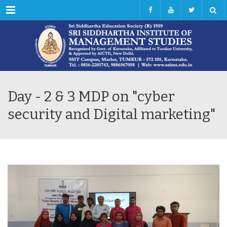
Menu
Day - 2 & 3 MDP on "cyber
security and Digital marketing"