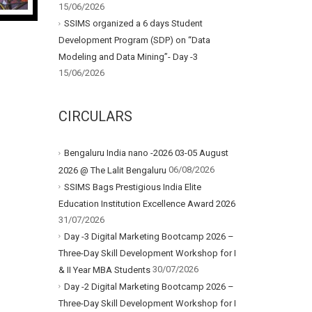
15/06/2026
SSIMS organized a 6 days Student
Development Program (SDP) on “Data
Modeling and Data Mining”- Day -3
15/06/2026
CIRCULARS
Bengaluru India nano -2026 03-05 August
06/08/2026
2026 @ The Lalit Bengaluru
SSIMS Bags Prestigious India Elite
Education Institution Excellence Award 2026
31/07/2026
Day -3 Digital Marketing Bootcamp 2026 –
Three-Day Skill Development Workshop for I
30/07/2026
& II Year MBA Students
Day -2 Digital Marketing Bootcamp 2026 –
Three-Day Skill Development Workshop for I