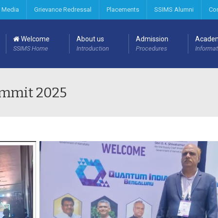
 Media
Grievance Redressal
Placements
SSIMS Alumni
Co
Welcome
About us
Admission
Acade
SSIMS Home
Introduction
Procedures
Informat
ummit 2025