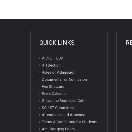
QUICK LINKS
R
AICTE – EOA
RTI Section
Rules of Admission
Documents for Admission
Fee Structure
Event Calendar
Grievance Redressal Cell
SC / ST Committee
Attendance and Absence
Terms & Conditions for Students
Anti-Ragging Policy