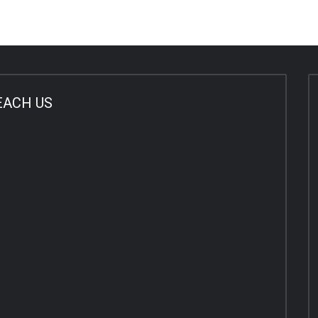
EACH US