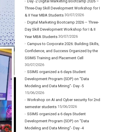
Day -2 Digital Marketing Bootcamp 2026 –
Three-Day Skill Development Workshop for I
30/07/2026
& II Year MBA Students
Digital Marketing Bootcamp 2026 – Three-
Day Skill Development Workshop for I & II
30/07/2026
Year MBA Students
Campus to Corporate 2026: Building Skills,
Confidence, and Success Organized by the
SSIMS Training and Placement Cell
30/07/2026
SSIMS organized a 6 days Student
Development Program (SDP) on “Data
Modeling and Data Mining”- Day -5
15/06/2026
Workshop on AI and Cyber security for 2nd
15/06/2026
semester students
SSIMS organized a 6 days Student
Development Program (SDP) on “Data
Modeling and Data Mining”- Day -4