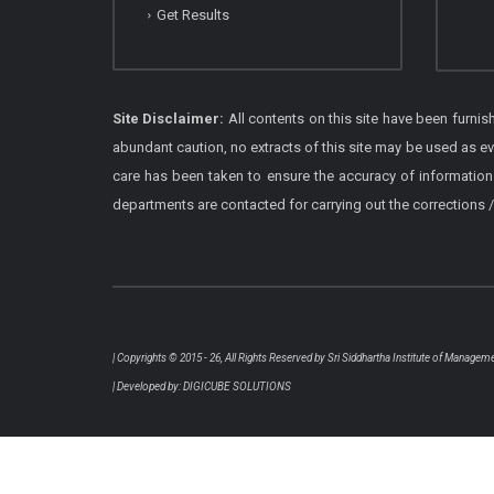
Get Results
Site Disclaimer:
All contents on this site have been furni
abundant caution, no extracts of this site may be used as e
care has been taken to ensure the accuracy of information
departments are contacted for carrying out the corrections
| Copyrights © 2015 - 26, All Rights Reserved by
Sri Siddhartha Institute of Managem
| Developed by:
DIGICUBE SOLUTIONS