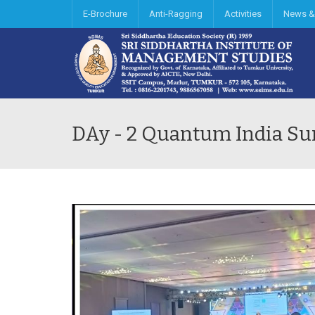
E-Brochure
Anti-Ragging
Activities
News &
DAy - 2 Quantum India S