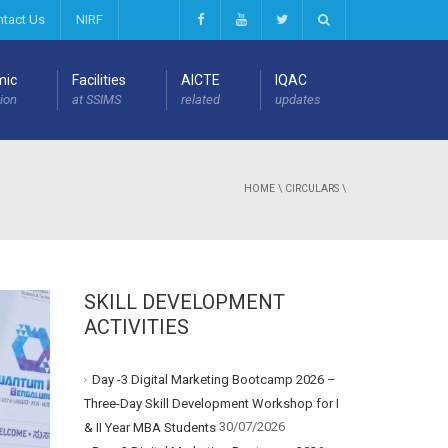
ntact Us
NIRF
mic
Facilities
AICTE
IQAC
ion
at SSIMS
related
updates
HOME
\
CIRCULARS
\
SKILL DEVELOPMENT
ACTIVITIES
Day -3 Digital Marketing Bootcamp 2026 –
Three-Day Skill Development Workshop for I
30/07/2026
& II Year MBA Students