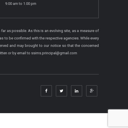
9.00 am to 1.00 pm
 far as possible. As this is an evolving site, as a measure of
as to be confirmed with the respective agencies. While every
served and may brought to our notice so that the concerned
itten or by email to ssims.principal@gmail.com