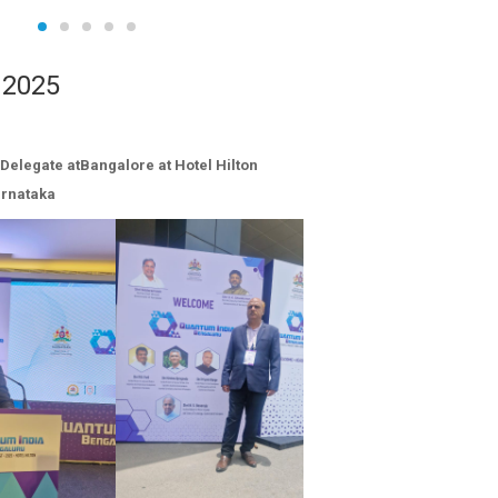
 2025
Delegate atBangalore at Hotel Hilton
arnataka