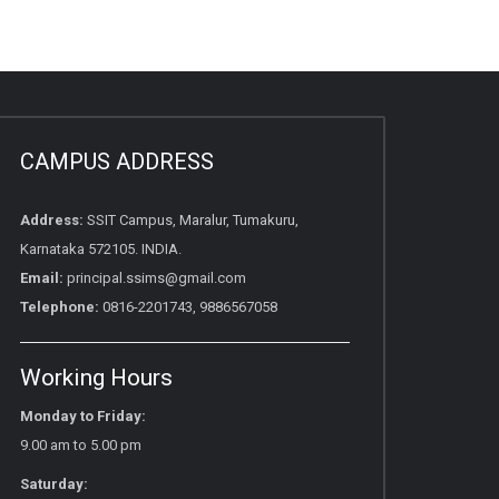
CAMPUS ADDRESS
Address:
SSIT Campus, Maralur, Tumakuru,
Karnataka 572105. INDIA.
Email:
principal.ssims@gmail.com
Telephone:
0816-2201743, 9886567058
Working Hours
Monday to Friday:
9.00 am to 5.00 pm
Saturday: