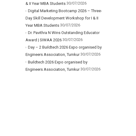
30/07/2026
& II Year MBA Students
Digital Marketing Bootcamp 2026 – Three-
Day Skill Development Workshop for I & II
30/07/2026
Year MBA Students
Dr. Pavithra N Wins Outstanding Educator
30/07/2026
Award | SIWAA 2026
Day – 2 Buildtech 2026 Expo organised by
30/07/2026
Engineers Association, Tumkur
Buildtech 2026 Expo organised by
30/07/2026
Engineers Association, Tumkur