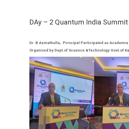
DAy – 2 Quantum India Summit
Dr. B Azmathulla, Pirncipal Participated as Academia 
Organised by Dept.of Scuence &Technology Govt.of K