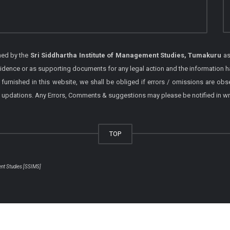
shed by the
Sri Siddhartha Institute of Management Studies, Tumakuru
as
vidence or as supporting documents for any legal action and the information h
 furnished in this website, we shall be obliged if errors / omissions are ob
 / updations. Any Errors, Comments & suggestions may please be notified in wr
TOP
ent Studies [SSIMS]