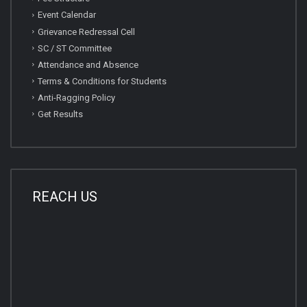
Event Calendar
Grievance Redressal Cell
SC / ST Committee
Attendance and Absence
Terms & Conditions for Students
Anti-Ragging Policy
Get Results
REACH US