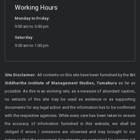
Working Hours
Monday to Friday:
9.00 am to 5.00 pm
Saturday:
9.00 am to 1.00 pm
Site Disclaimer:
All contents on this site have been furnished by the
Sri
Siddhartha Institute of Management Studies, Tumakuru
as far as
possible. As this is an evolving site, as a measure of abundant caution,
no extracts of this site may be used as evidence or as supporting
documents for any legal action and the information has to be confirmed
with the respective agencies. While every care has been taken to ensure
the accuracy of information furnished in this website, we shall be
obliged if errors / omissions are observed and may brought to our
notice so that the concerned departments are contacted for carrying out