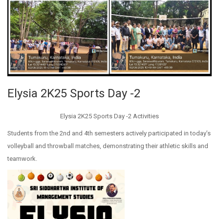
Elysia 2K25 Sports Day -2
Elysia 2K25 Sports Day -2 Activities
Students from the 2nd and 4th semesters actively participated in today’s
volleyball and throwball matches, demonstrating their athletic skills and
teamwork.