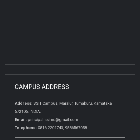
CAMPUS ADDRESS
Address:
SSIT Campus, Maralur, Tumakuru, Karnataka
572105. INDIA.
Email:
principal.ssims@gmail.com
Telephone:
0816-2201743, 9886567058