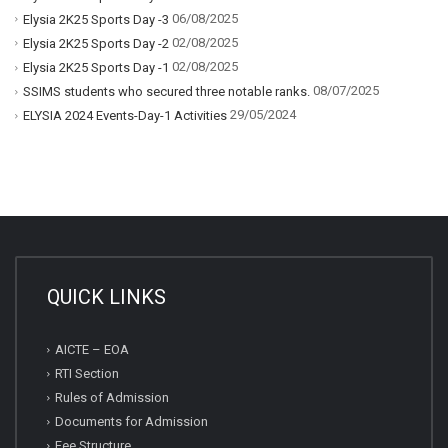
06/08/2025
Elysia 2K25 Sports Day -3
02/08/2025
Elysia 2K25 Sports Day -2
02/08/2025
Elysia 2K25 Sports Day -1
08/07/2025
SSIMS students who secured three notable ranks.
29/05/2024
ELYSIA 2024 Events-Day-1 Activities
QUICK LINKS
AICTE – EOA
RTI Section
Rules of Admission
Documents for Admission
Fee Structure