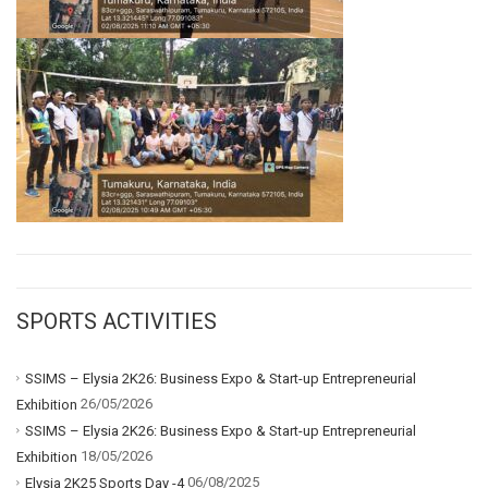
SPORTS ACTIVITIES
SSIMS – Elysia 2K26: Business Expo & Start-up Entrepreneurial
26/05/2026
Exhibition
SSIMS – Elysia 2K26: Business Expo & Start-up Entrepreneurial
18/05/2026
Exhibition
06/08/2025
Elysia 2K25 Sports Day -4