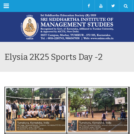
Menu
Elysia 2K25 Sports Day -2