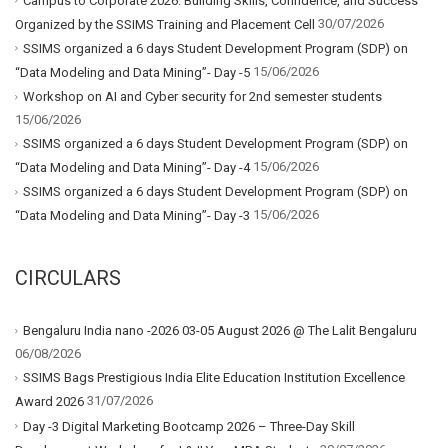
Campus to Corporate 2026: Building Skills, Confidence, and Success
30/07/2026
Organized by the SSIMS Training and Placement Cell
SSIMS organized a 6 days Student Development Program (SDP) on
15/06/2026
“Data Modeling and Data Mining”- Day -5
Workshop on AI and Cyber security for 2nd semester students
15/06/2026
SSIMS organized a 6 days Student Development Program (SDP) on
15/06/2026
“Data Modeling and Data Mining”- Day -4
SSIMS organized a 6 days Student Development Program (SDP) on
15/06/2026
“Data Modeling and Data Mining”- Day -3
CIRCULARS
Bengaluru India nano -2026 03-05 August 2026 @ The Lalit Bengaluru
06/08/2026
SSIMS Bags Prestigious India Elite Education Institution Excellence
31/07/2026
Award 2026
Day -3 Digital Marketing Bootcamp 2026 – Three-Day Skill