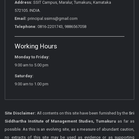
Address:
SSIT Campus, Maralur, Tumakuru, Karnataka
572105. INDIA.
Email:
principal.ssims@gmail.com
Telephone:
0816-2201743, 9886567058
Working Hours
Monday to Friday:
9.00 am to 5.00 pm
Saturday:
9.00 am to 1.00 pm
Site Disclaimer:
All contents on this site have been furnished by the
Sri
Siddhartha Institute of Management Studies, Tumakuru
as far as
possible. As this is an evolving site, as a measure of abundant caution,
no extracts of this site may be used as evidence or as supporting