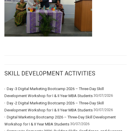
SKILL DEVELOPMENT ACTIVITIES
Day -3 Digital Marketing Bootcamp 2026 – Three-Day Skill
30/07/2026
Development Workshop for I & II Year MBA Students
Day -2 Digital Marketing Bootcamp 2026 – Three-Day Skill
30/07/2026
Development Workshop for I & II Year MBA Students
Digital Marketing Bootcamp 2026 – Three-Day Skill Development
30/07/2026
Workshop for I & II Year MBA Students