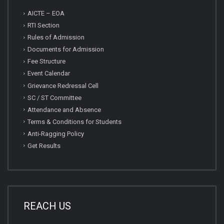
AICTE – EOA
RTI Section
Rules of Admission
Documents for Admission
Fee Structure
Event Calendar
Grievance Redressal Cell
SC / ST Committee
Attendance and Absence
Terms & Conditions for Students
Anti-Ragging Policy
Get Results
REACH US