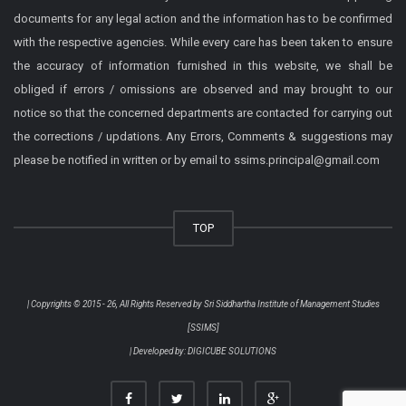
documents for any legal action and the information has to be confirmed
with the respective agencies. While every care has been taken to ensure
the accuracy of information furnished in this website, we shall be
obliged if errors / omissions are observed and may brought to our
notice so that the concerned departments are contacted for carrying out
the corrections / updations. Any Errors, Comments & suggestions may
please be notified in written or by email to ssims.principal@gmail.com
TOP
| Copyrights © 2015 - 26, All Rights Reserved by
Sri Siddhartha Institute of Management Studies
[SSIMS]
| Developed by:
DIGICUBE SOLUTIONS