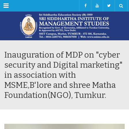
Menu
Inauguration of MDP on "cyber
security and Digital marketing"
in association with
MSME,B'lore and shree Matha
Foundation(NGO), Tumkur.