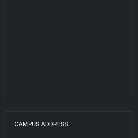
CAMPUS ADDRESS