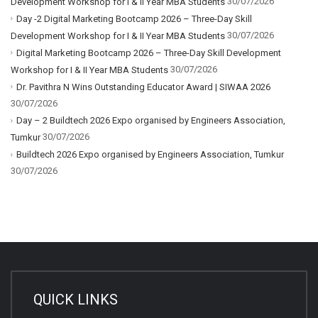
30/07/2026
Development Workshop for I & II Year MBA Students
Day -2 Digital Marketing Bootcamp 2026 – Three-Day Skill
30/07/2026
Development Workshop for I & II Year MBA Students
Digital Marketing Bootcamp 2026 – Three-Day Skill Development
30/07/2026
Workshop for I & II Year MBA Students
Dr. Pavithra N Wins Outstanding Educator Award | SIWAA 2026
30/07/2026
Day – 2 Buildtech 2026 Expo organised by Engineers Association,
30/07/2026
Tumkur
Buildtech 2026 Expo organised by Engineers Association, Tumkur
30/07/2026
QUICK LINKS