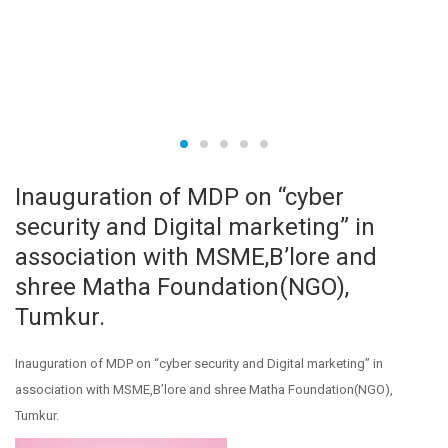
Inauguration of MDP on “cyber
security and Digital marketing” in
association with MSME,B’lore and
shree Matha Foundation(NGO),
Tumkur.
Inauguration of MDP on “cyber security and Digital marketing” in
association with MSME,B’lore and shree Matha Foundation(NGO),
Tumkur.