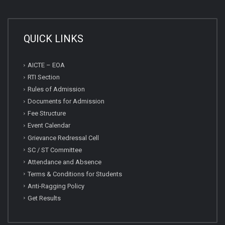
QUICK LINKS
AICTE – EOA
RTI Section
Rules of Admission
Documents for Admission
Fee Structure
Event Calendar
Grievance Redressal Cell
SC / ST Committee
Attendance and Absence
Terms & Conditions for Students
Anti-Ragging Policy
Get Results