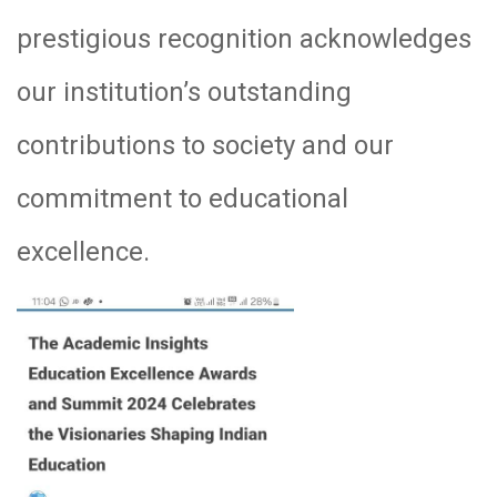
prestigious recognition acknowledges
our institution’s outstanding
contributions to society and our
commitment to educational
excellence.