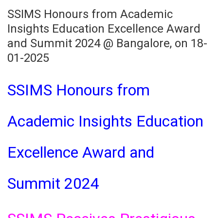
SSIMS Honours from Academic
Insights Education Excellence Award
and Summit 2024 @ Bangalore, on 18-
01-2025
SSIMS Honours from
Academic Insights Education
Excellence Award and
Summit 2024