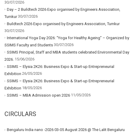
30/07/2026
Day – 2 Buildtech 2026 Expo organised by Engineers Association,
30/07/2026
Tumkur
Buildtech 2026 Expo organised by Engineers Association, Tumkur
30/07/2026
International Yoga Day 2026: “Yoga for Healthy Ageing” – Organized by
30/07/2026
SSIMS Faculty and Students
SSIMS Principal, Staff and MBA students celebrated Environmental Day
15/06/2026
2026.
SSIMS – Elysia 2K26: Business Expo & Start-up Entrepreneurial
26/05/2026
Exhibition
SSIMS – Elysia 2K26: Business Expo & Start-up Entrepreneurial
18/05/2026
Exhibition
11/05/2026
SSIMS – MBA Admission open 2026
CIRCULARS
Bengaluru India nano -2026 03-05 August 2026 @ The Lalit Bengaluru