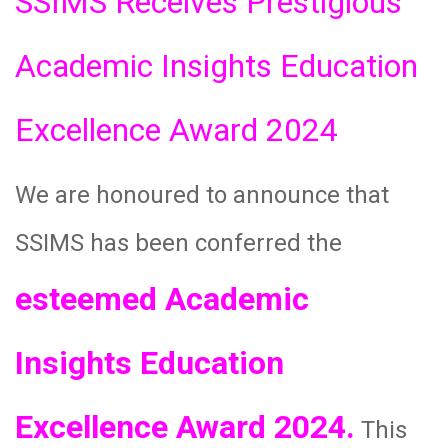
SSIMS Receives Prestigious
Academic Insights Education
Excellence Award 2024
We are honoured to announce that
SSIMS has been conferred the
esteemed Academic
Insights Education
Excellence Award 2024.
This