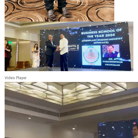
Video Player