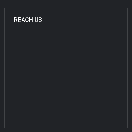
REACH US