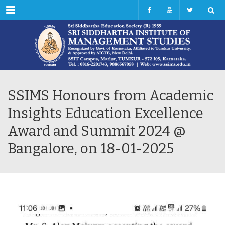
Menu
SSIMS Honours from Academic
Insights Education Excellence
Award and Summit 2024 @
Bangalore, on 18-01-2025