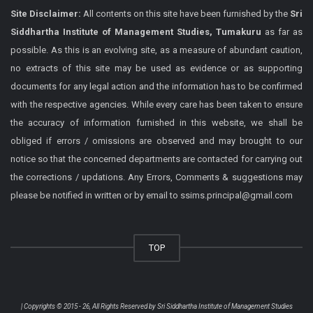
Site Disclaimer:
All contents on this site have been furnished by the
Sri
Siddhartha Institute of Management Studies, Tumakuru
as far as
possible. As this is an evolving site, as a measure of abundant caution,
no extracts of this site may be used as evidence or as supporting
documents for any legal action and the information has to be confirmed
with the respective agencies. While every care has been taken to ensure
the accuracy of information furnished in this website, we shall be
obliged if errors / omissions are observed and may brought to our
notice so that the concerned departments are contacted for carrying out
the corrections / updations. Any Errors, Comments & suggestions may
please be notified in written or by email to ssims.principal@gmail.com
TOP
| Copyrights © 2015 - 26, All Rights Reserved by
Sri Siddhartha Institute of Management Studies