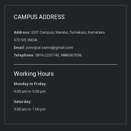
CAMPUS ADDRESS
Address:
SSIT Campus, Maralur, Tumakuru, Karnataka
572105. INDIA.
Email:
principal.ssims@gmail.com
Telephone:
0816-2201743, 9886567058
Working Hours
Monday to Friday:
9.00 am to 5.00 pm
Saturday:
9.00 am to 1.00 pm