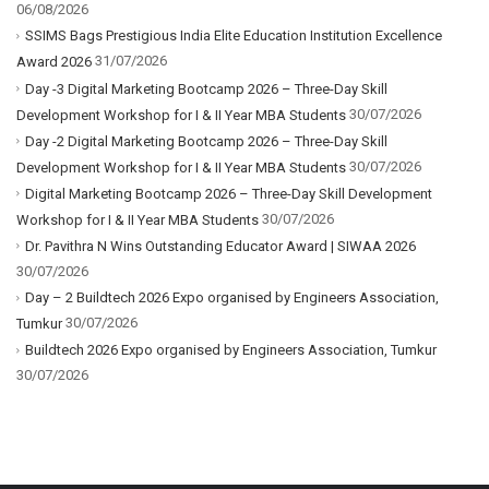
06/08/2026
SSIMS Bags Prestigious India Elite Education Institution Excellence
31/07/2026
Award 2026
Day -3 Digital Marketing Bootcamp 2026 – Three-Day Skill
30/07/2026
Development Workshop for I & II Year MBA Students
Day -2 Digital Marketing Bootcamp 2026 – Three-Day Skill
30/07/2026
Development Workshop for I & II Year MBA Students
Digital Marketing Bootcamp 2026 – Three-Day Skill Development
30/07/2026
Workshop for I & II Year MBA Students
Dr. Pavithra N Wins Outstanding Educator Award | SIWAA 2026
30/07/2026
Day – 2 Buildtech 2026 Expo organised by Engineers Association,
30/07/2026
Tumkur
Buildtech 2026 Expo organised by Engineers Association, Tumkur
30/07/2026