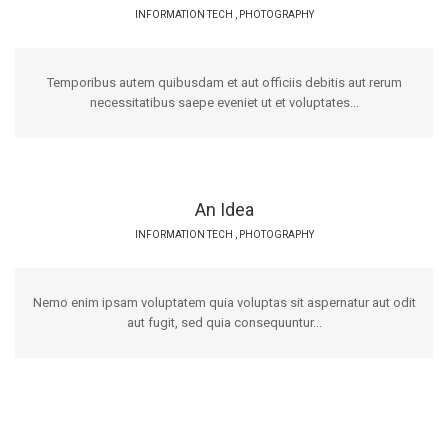
INFORMATION TECH
,
PHOTOGRAPHY
Temporibus autem quibusdam et aut officiis debitis aut rerum
necessitatibus saepe eveniet ut et voluptates...
An Idea
INFORMATION TECH
,
PHOTOGRAPHY
Nemo enim ipsam voluptatem quia voluptas sit aspernatur aut odit
aut fugit, sed quia consequuntur...