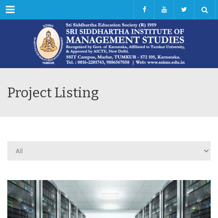
Menu
Project Listing