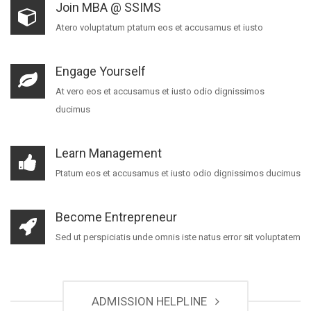
Join MBA @ SSIMS
Atero voluptatum ptatum eos et accusamus et iusto
Engage Yourself
At vero eos et accusamus et iusto odio dignissimos
ducimus
Learn Management
Ptatum eos et accusamus et iusto odio dignissimos ducimus
Become Entrepreneur
Sed ut perspiciatis unde omnis iste natus error sit voluptatem
ADMISSION HELPLINE