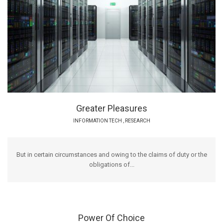
Greater Pleasures
INFORMATION TECH
,
RESEARCH
But in certain circumstances and owing to the claims of duty or the
obligations of...
Power Of Choice