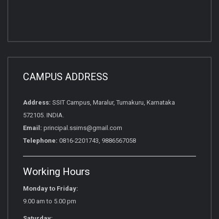
CAMPUS ADDRESS
Address:
SSIT Campus, Maralur, Tumakuru, Karnataka
572105. INDIA.
Email:
principal.ssims@gmail.com
Telephone:
0816-2201743, 9886567058
Working Hours
Monday to Friday:
9.00 am to 5.00 pm
Saturday: