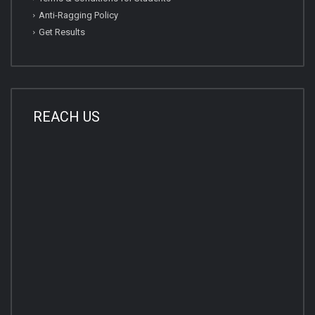
Anti-Ragging Policy
Get Results
REACH US