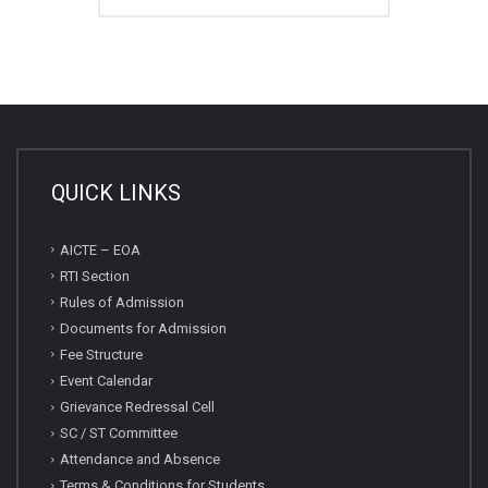
QUICK LINKS
AICTE – EOA
RTI Section
Rules of Admission
Documents for Admission
Fee Structure
Event Calendar
Grievance Redressal Cell
SC / ST Committee
Attendance and Absence
Terms & Conditions for Students