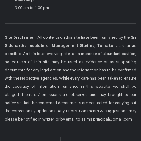
9.00 am to 1.00 pm
Site Disclaimer:
All contents on this site have been furnished by the
Sri
Siddhartha Institute of Management Studies, Tumakuru
as far as
possible. As this is an evolving site, as a measure of abundant caution,
no extracts of this site may be used as evidence or as supporting
documents for any legal action and the information has to be confirmed
with the respective agencies. While every care has been taken to ensure
the accuracy of information furnished in this website, we shall be
obliged if errors / omissions are observed and may brought to our
notice so that the concerned departments are contacted for carrying out
the corrections / updations. Any Errors, Comments & suggestions may
please be notified in written or by email to ssims.principal@gmail.com