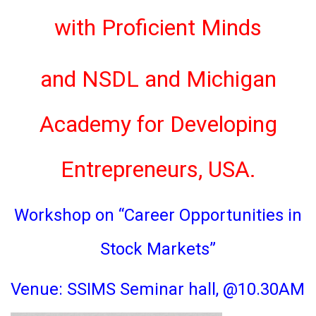
with Proficient Minds
and NSDL and Michigan
Academy for Developing
Entrepreneurs, USA.
Workshop on “Career Opportunities in
Stock Markets”
Venue: SSIMS Seminar hall, @10.30AM