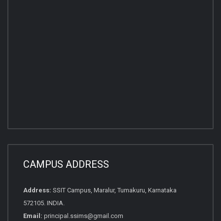
CAMPUS ADDRESS
Address:
SSIT Campus, Maralur, Tumakuru, Karnataka
572105. INDIA.
Email:
principal.ssims@gmail.com