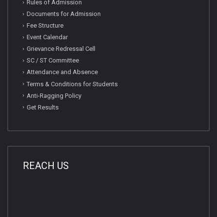
Rules of Admission
Documents for Admission
Fee Structure
Event Calendar
Grievance Redressal Cell
SC / ST Committee
Attendance and Absence
Terms & Conditions for Students
Anti-Ragging Policy
Get Results
REACH US