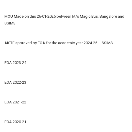
MOU Made on this 26-01-2025 between M/s Magic Bus, Bangalore and
SSIMS
AICTE approved by EOA for the academic year 2024-25 – SSIMS
EOA 2023-24
EOA 2022-23
EOA 2021-22
EOA 2020-21