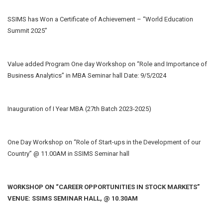
SSIMS has Won a Certificate of Achievement – “World Education
Summit 2025”
Value added Program One day Workshop on “Role and Importance of
Business Analytics” in MBA Seminar hall Date: 9/5/2024
Inauguration of I Year MBA (27th Batch 2023-2025)
One Day Workshop on “Role of Start-ups in the Development of our
Country” @ 11.00AM in SSIMS Seminar hall
WORKSHOP ON “CAREER OPPORTUNITIES IN STOCK MARKETS”
VENUE: SSIMS SEMINAR HALL, @ 10.30AM