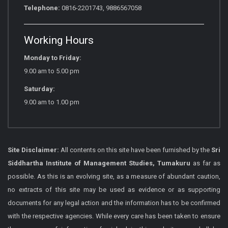
Telephone:
0816-2201743, 9886567058
Working Hours
Monday to Friday:
9.00 am to 5.00 pm
Saturday:
9.00 am to 1.00 pm
Site Disclaimer:
All contents on this site have been furnished by the
Sri
Siddhartha Institute of Management Studies, Tumakuru
as far as
possible. As this is an evolving site, as a measure of abundant caution,
no extracts of this site may be used as evidence or as supporting
documents for any legal action and the information has to be confirmed
with the respective agencies. While every care has been taken to ensure