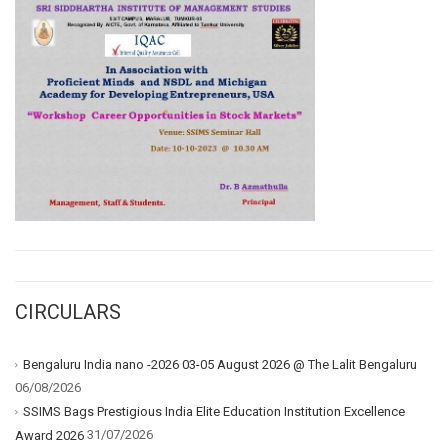
CIRCULARS
Bengaluru India nano -2026 03-05 August 2026 @ The Lalit Bengaluru
06/08/2026
SSIMS Bags Prestigious India Elite Education Institution Excellence
31/07/2026
Award 2026