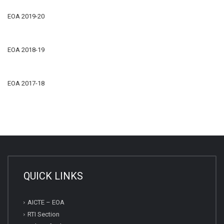
EOA 2019-20
EOA 2018-19
EOA 2017-18
QUICK LINKS
AICTE – EOA
RTI Section