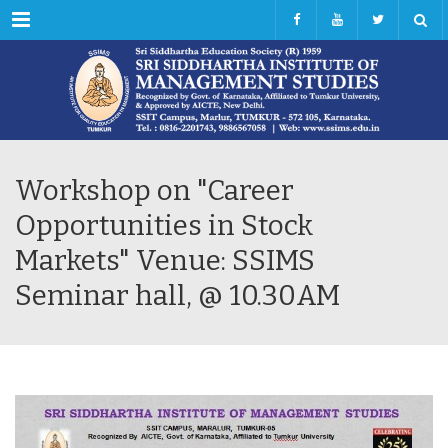
Menu
Workshop on "Career
Opportunities in Stock
Markets" Venue: SSIMS
Seminar hall, @ 10.30AM