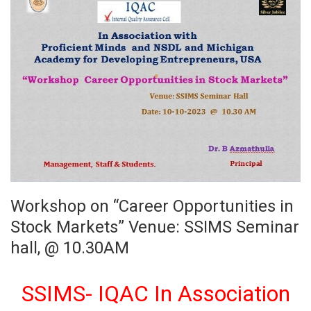
Workshop on “Career Opportunities in
Stock Markets” Venue: SSIMS Seminar
hall, @ 10.30AM
SSIMS- IQAC In Association