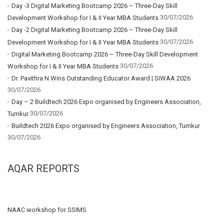
Day -3 Digital Marketing Bootcamp 2026 – Three-Day Skill
30/07/2026
Development Workshop for I & II Year MBA Students
Day -2 Digital Marketing Bootcamp 2026 – Three-Day Skill
30/07/2026
Development Workshop for I & II Year MBA Students
Digital Marketing Bootcamp 2026 – Three-Day Skill Development
30/07/2026
Workshop for I & II Year MBA Students
Dr. Pavithra N Wins Outstanding Educator Award | SIWAA 2026
30/07/2026
Day – 2 Buildtech 2026 Expo organised by Engineers Association,
30/07/2026
Tumkur
Buildtech 2026 Expo organised by Engineers Association, Tumkur
30/07/2026
AQAR REPORTS
NAAC workshop for SSIMS