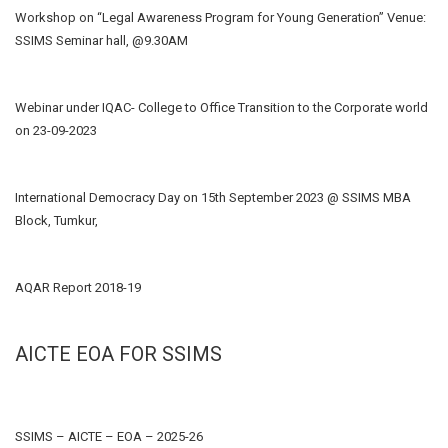
Workshop on “Legal Awareness Program for Young Generation” Venue:
SSIMS Seminar hall, @9.30AM
Webinar under IQAC- College to Office Transition to the Corporate world
on 23-09-2023
International Democracy Day on 15th September 2023 @ SSIMS MBA
Block, Tumkur,
AQAR Report 2018-19
AICTE EOA FOR SSIMS
SSIMS – AICTE – EOA – 2025-26