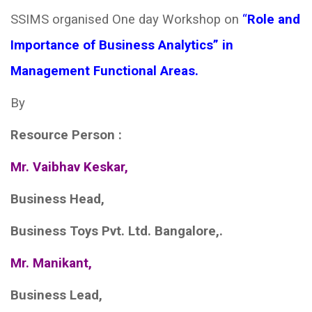
SSIMS organised One day Workshop on
“
Role and
Importance of Business Analytics” in
Management Functional Areas.
By
Resource Person
:
Mr. Vaibhav Keskar,
Business Head,
Business Toys Pvt. Ltd. Bangalore,.
Mr. Manikant,
Business Lead,