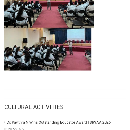
CULTURAL ACTIVITIES
Dr. Pavithra N Wins Outstanding Educator Award | SIWAA 2026
30/07/2026