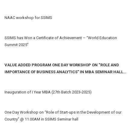
NAAC workshop for SSIMS
SSIMS has Won a Certificate of Achievement – “World Education
Summit 2025”
VALUE ADDED PROGRAM ONE DAY WORKSHOP ON “ROLE AND
IMPORTANCE OF BUSINESS ANALYTICS” IN MBA SEMINAR HALL
DATE: 9/5/2024
Inauguration of I Year MBA (27th Batch 2023-2025)
One Day Workshop on “Role of Start-ups in the Development of our
Country” @ 11.00AM in SSIMS Seminar hall