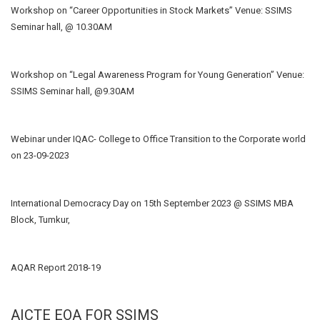
Workshop on “Career Opportunities in Stock Markets” Venue: SSIMS
Seminar hall, @ 10.30AM
Workshop on “Legal Awareness Program for Young Generation” Venue:
SSIMS Seminar hall, @9.30AM
Webinar under IQAC- College to Office Transition to the Corporate world
on 23-09-2023
International Democracy Day on 15th September 2023 @ SSIMS MBA
Block, Tumkur,
AQAR Report 2018-19
AICTE EOA FOR SSIMS