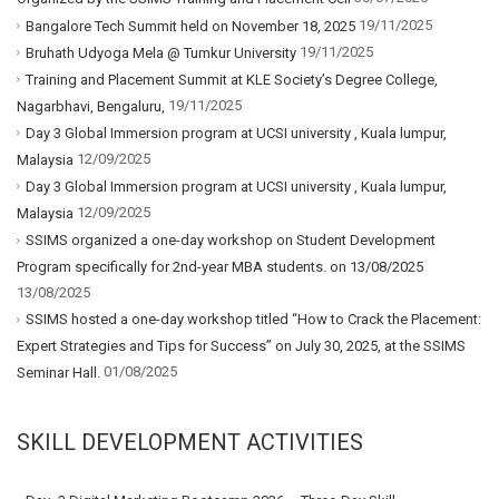
19/11/2025
Bangalore Tech Summit held on November 18, 2025
19/11/2025
Bruhath Udyoga Mela @ Tumkur University
Training and Placement Summit at KLE Society’s Degree College,
19/11/2025
Nagarbhavi, Bengaluru,
Day 3 Global Immersion program at UCSI university , Kuala lumpur,
12/09/2025
Malaysia
Day 3 Global Immersion program at UCSI university , Kuala lumpur,
12/09/2025
Malaysia
SSIMS organized a one-day workshop on Student Development
Program specifically for 2nd-year MBA students. on 13/08/2025
13/08/2025
SSIMS hosted a one-day workshop titled “How to Crack the Placement:
Expert Strategies and Tips for Success” on July 30, 2025, at the SSIMS
01/08/2025
Seminar Hall.
SKILL DEVELOPMENT ACTIVITIES