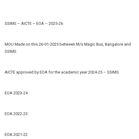
SSIMS – AICTE – EOA – 2025-26
MOU Made on this 26-01-2025 between M/s Magic Bus, Bangalore and
SSIMS
AICTE approved by EOA for the academic year 2024-25 – SSIMS
EOA 2023-24
EOA 2022-23
EOA 2021-22