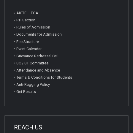
AICTE – EOA
RTI Section
Rules of Admission
Documents for Admission
Fee Structure
Event Calendar
Grievance Redressal Cell
SC / ST Committee
Attendance and Absence
Terms & Conditions for Students
Anti-Ragging Policy
Get Results
REACH US