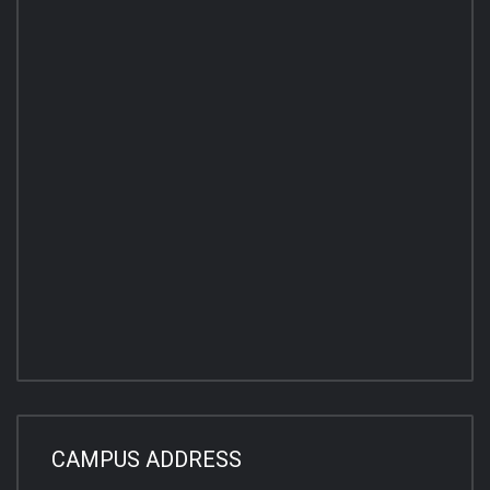
CAMPUS ADDRESS