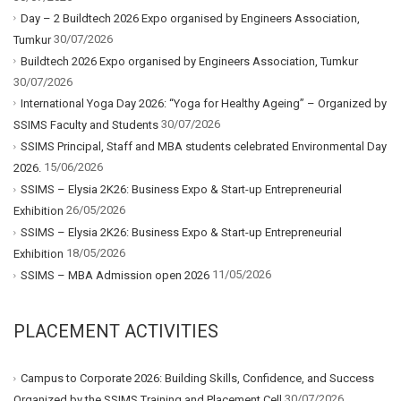
Day – 2 Buildtech 2026 Expo organised by Engineers Association,
30/07/2026
Tumkur
Buildtech 2026 Expo organised by Engineers Association, Tumkur
30/07/2026
International Yoga Day 2026: “Yoga for Healthy Ageing” – Organized by
30/07/2026
SSIMS Faculty and Students
SSIMS Principal, Staff and MBA students celebrated Environmental Day
15/06/2026
2026.
SSIMS – Elysia 2K26: Business Expo & Start-up Entrepreneurial
26/05/2026
Exhibition
SSIMS – Elysia 2K26: Business Expo & Start-up Entrepreneurial
18/05/2026
Exhibition
11/05/2026
SSIMS – MBA Admission open 2026
PLACEMENT ACTIVITIES
Campus to Corporate 2026: Building Skills, Confidence, and Success
30/07/2026
Organized by the SSIMS Training and Placement Cell