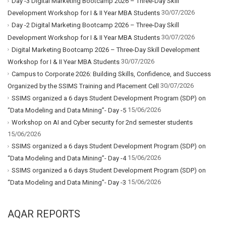
Day -3 Digital Marketing Bootcamp 2026 – Three-Day Skill
30/07/2026
Development Workshop for I & II Year MBA Students
Day -2 Digital Marketing Bootcamp 2026 – Three-Day Skill
30/07/2026
Development Workshop for I & II Year MBA Students
Digital Marketing Bootcamp 2026 – Three-Day Skill Development
30/07/2026
Workshop for I & II Year MBA Students
Campus to Corporate 2026: Building Skills, Confidence, and Success
30/07/2026
Organized by the SSIMS Training and Placement Cell
SSIMS organized a 6 days Student Development Program (SDP) on
15/06/2026
“Data Modeling and Data Mining”- Day -5
Workshop on AI and Cyber security for 2nd semester students
15/06/2026
SSIMS organized a 6 days Student Development Program (SDP) on
15/06/2026
“Data Modeling and Data Mining”- Day -4
SSIMS organized a 6 days Student Development Program (SDP) on
15/06/2026
“Data Modeling and Data Mining”- Day -3
AQAR REPORTS