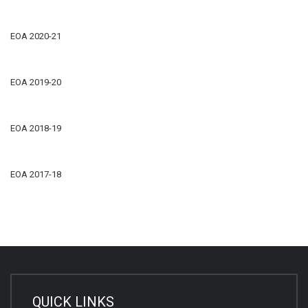
EOA 2020-21
EOA 2019-20
EOA 2018-19
EOA 2017-18
QUICK LINKS