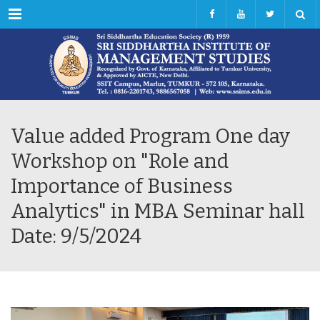
Menu
Value added Program One day
Workshop on "Role and
Importance of Business
Analytics" in MBA Seminar hall
Date: 9/5/2024