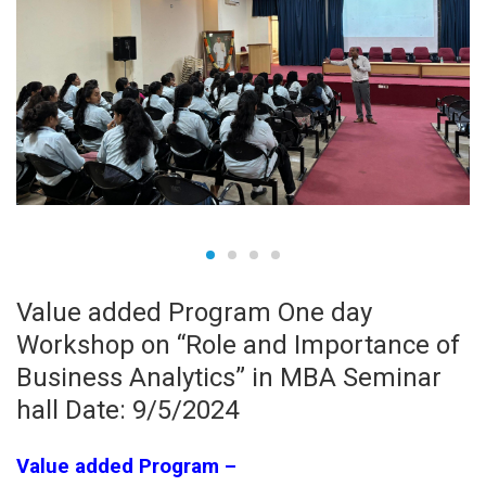
Value added Program One day
Workshop on “Role and Importance of
Business Analytics” in MBA Seminar
hall Date: 9/5/2024
Value added Program –