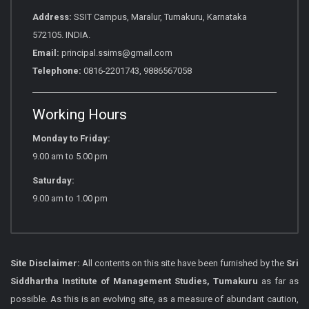
Address:
SSIT Campus, Maralur, Tumakuru, Karnataka
572105. INDIA.
Email:
principal.ssims@gmail.com
Telephone:
0816-2201743, 9886567058
Working Hours
Monday to Friday:
9.00 am to 5.00 pm
Saturday:
9.00 am to 1.00 pm
Site Disclaimer:
All contents on this site have been furnished by the
Sri
Siddhartha Institute of Management Studies, Tumakuru
as far as
possible. As this is an evolving site, as a measure of abundant caution,