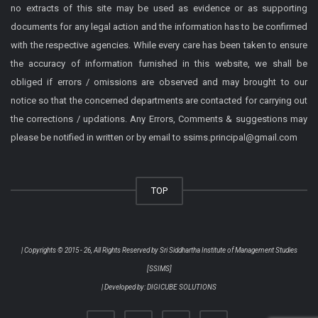
no extracts of this site may be used as evidence or as supporting
documents for any legal action and the information has to be confirmed
with the respective agencies. While every care has been taken to ensure
the accuracy of information furnished in this website, we shall be
obliged if errors / omissions are observed and may brought to our
notice so that the concerned departments are contacted for carrying out
the corrections / updations. Any Errors, Comments & suggestions may
please be notified in written or by email to ssims.principal@gmail.com
TOP
| Copyrights © 2015 - 26, All Rights Reserved by
Sri Siddhartha Institute of Management Studies
[SSIMS]
| Developed by:
DIGICUBE SOLUTIONS