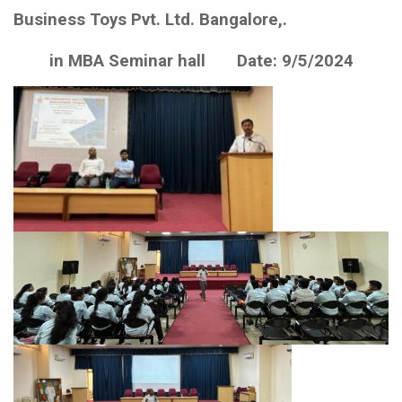
Business Toys Pvt. Ltd. Bangalore,.
in MBA Seminar hall Date: 9/5/2024