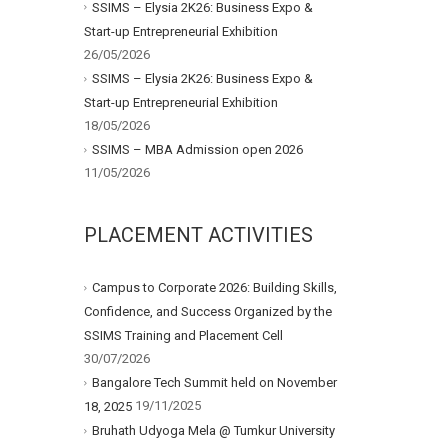
SSIMS – Elysia 2K26: Business Expo &
Start-up Entrepreneurial Exhibition
26/05/2026
SSIMS – Elysia 2K26: Business Expo &
Start-up Entrepreneurial Exhibition
18/05/2026
SSIMS – MBA Admission open 2026
11/05/2026
PLACEMENT ACTIVITIES
Campus to Corporate 2026: Building Skills,
Confidence, and Success Organized by the
SSIMS Training and Placement Cell
30/07/2026
Bangalore Tech Summit held on November
19/11/2025
18, 2025
Bruhath Udyoga Mela @ Tumkur University