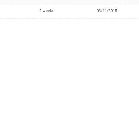
2 weeks
03/11/2015