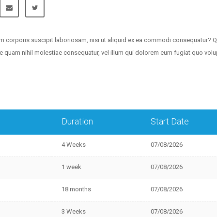
m corporis suscipit laboriosam, nisi ut aliquid ex ea commodi consequatur? Q
sse quam nihil molestiae consequatur, vel illum qui dolorem eum fugiat quo vol
Duration
Start Date
4 Weeks
07/08/2026
1 week
07/08/2026
18 months
07/08/2026
3 Weeks
07/08/2026