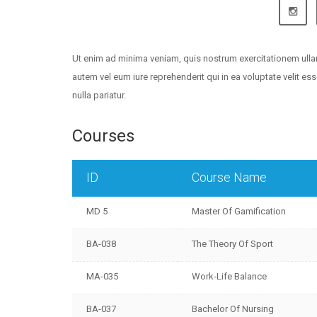
Ut enim ad minima veniam, quis nostrum exercitationem ulla
autem vel eum iure reprehenderit qui in ea voluptate velit e
nulla pariatur.
Courses
ID
Course Name
MD 5
Master Of Gamification
BA-038
The Theory Of Sport
MA-035
Work-Life Balance
BA-037
Bachelor Of Nursing