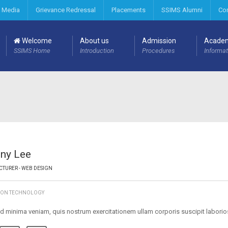
 Media
Grievance Redressal
Placements
SSIMS Alumni
Co
Welcome
About us
Admission
Acade
SSIMS Home
Introduction
Procedures
Informat
ny Lee
CTURER - WEB DESIGN
ION TECHNOLOGY
d minima veniam, quis nostrum exercitationem ullam corporis suscipit labori