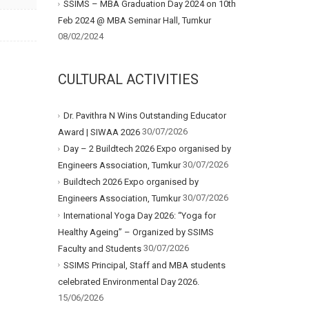
SSIMS – MBA Graduation Day 2024 on 10th
Feb 2024 @ MBA Seminar Hall, Tumkur
08/02/2024
CULTURAL ACTIVITIES
Dr. Pavithra N Wins Outstanding Educator
30/07/2026
Award | SIWAA 2026
Day – 2 Buildtech 2026 Expo organised by
30/07/2026
Engineers Association, Tumkur
Buildtech 2026 Expo organised by
30/07/2026
Engineers Association, Tumkur
International Yoga Day 2026: “Yoga for
Healthy Ageing” – Organized by SSIMS
30/07/2026
Faculty and Students
SSIMS Principal, Staff and MBA students
celebrated Environmental Day 2026.
15/06/2026