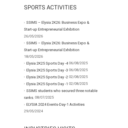
SPORTS ACTIVITIES
SSIMS – Elysia 2K26: Business Expo &
Start-up Entrepreneurial Exhibition
26/05/2026
SSIMS – Elysia 2K26: Business Expo &
Start-up Entrepreneurial Exhibition
18/05/2026
06/08/2025
Elysia 2K25 Sports Day -4
06/08/2025
Elysia 2K25 Sports Day -3
02/08/2025
Elysia 2K25 Sports Day -2
02/08/2025
Elysia 2K25 Sports Day -1
SSIMS students who secured three notable
08/07/2025
ranks.
ELYSIA 2024 Events-Day-1 Activities
29/05/2024