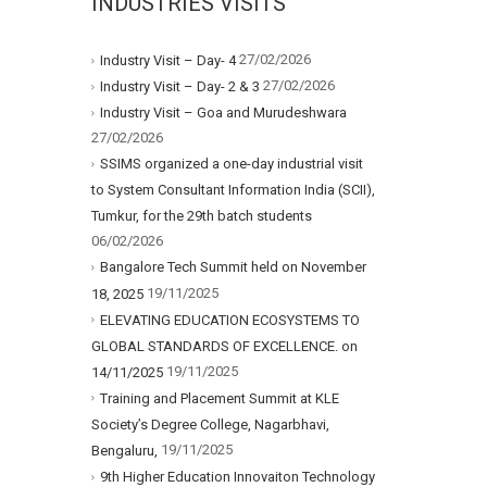
INDUSTRIES VISITS
27/02/2026
Industry Visit – Day- 4
27/02/2026
Industry Visit – Day- 2 & 3
Industry Visit – Goa and Murudeshwara
27/02/2026
SSIMS organized a one-day industrial visit
to System Consultant Information India (SCII),
Tumkur, for the 29th batch students
06/02/2026
Bangalore Tech Summit held on November
19/11/2025
18, 2025
ELEVATING EDUCATION ECOSYSTEMS TO
GLOBAL STANDARDS OF EXCELLENCE. on
19/11/2025
14/11/2025
Training and Placement Summit at KLE
Society’s Degree College, Nagarbhavi,
19/11/2025
Bengaluru,
9th Higher Education Innovaiton Technology