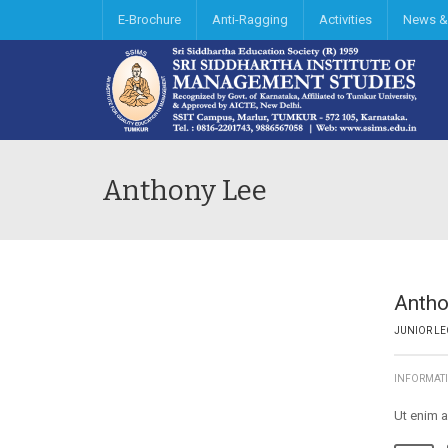
E-Brochure
Anti-Ragging
Activities
News &
Anthony Lee
Antho
JUNIOR LE
INFORMAT
Ut enim a