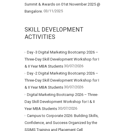
Summit & Awards on 01st November 2025 @
03/11/2025
Bangalore.
SKILL DEVELOPMENT
ACTIVITIES
Day -3 Digital Marketing Bootcamp 2026 –
Three-Day Skill Development Workshop for I
30/07/2026
& II Year MBA Students
Day -2 Digital Marketing Bootcamp 2026 –
Three-Day Skill Development Workshop for I
30/07/2026
& II Year MBA Students
Digital Marketing Bootcamp 2026 – Three-
Day Skill Development Workshop for I & II
30/07/2026
Year MBA Students
Campus to Corporate 2026: Building Skills,
Confidence, and Success Organized by the
SSIMS Training and Placement Cell