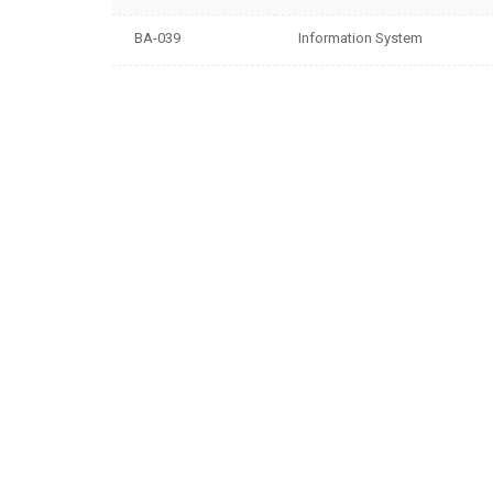
BA-039
Information System