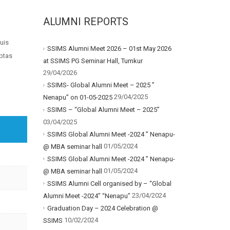
ALUMNI REPORTS
uis
SSIMS Alumni Meet 2026 – 01st May 2026
uptas
at SSIMS PG Seminar Hall, Tumkur
29/04/2026
SSIMS- Global Alumni Meet – 2025 ”
29/04/2025
Nenapu” on 01-05-2025
SSIMS – “Global Alumni Meet – 2025”
03/04/2025
SSIMS Global Alumni Meet -2024 ” Nenapu-
01/05/2024
@ MBA seminar hall
SSIMS Global Alumni Meet -2024 ” Nenapu-
01/05/2024
@ MBA seminar hall
SSIMS Alumni Cell organised by – “Global
23/04/2024
Alumni Meet -2024” “Nenapu”
Graduation Day – 2024 Celebration @
10/02/2024
SSIMS