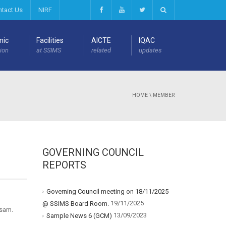
ntact Us
NIRF
mic
Facilities
AICTE
IQAC
ion
at SSIMS
related
updates
HOME
\
MEMBER
GOVERNING COUNCIL
REPORTS
Governing Council meeting on 18/11/2025
19/11/2025
@ SSIMS Board Room.
osam.
13/09/2023
Sample News 6 (GCM)