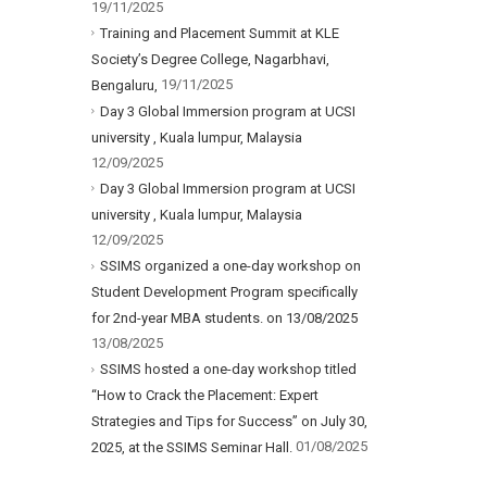
19/11/2025
Training and Placement Summit at KLE
Society’s Degree College, Nagarbhavi,
19/11/2025
Bengaluru,
Day 3 Global Immersion program at UCSI
university , Kuala lumpur, Malaysia
12/09/2025
Day 3 Global Immersion program at UCSI
university , Kuala lumpur, Malaysia
12/09/2025
SSIMS organized a one-day workshop on
Student Development Program specifically
for 2nd-year MBA students. on 13/08/2025
13/08/2025
SSIMS hosted a one-day workshop titled
“How to Crack the Placement: Expert
Strategies and Tips for Success” on July 30,
01/08/2025
2025, at the SSIMS Seminar Hall.